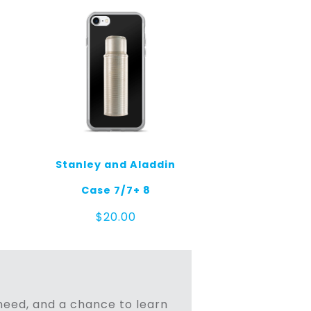
Stanley and Aladdin
Case 7/7+ 8
$
20.00
n need, and a chance to learn