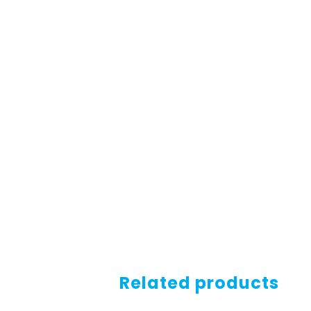
Related products