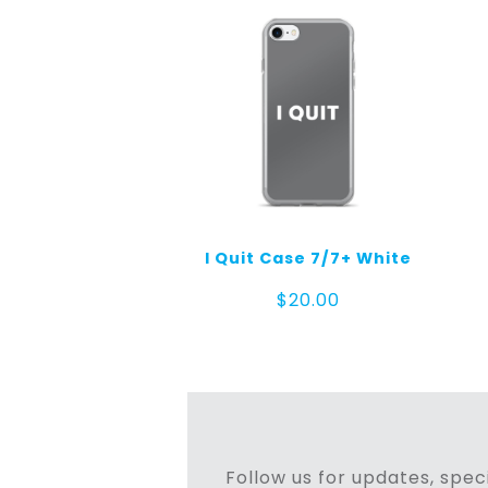
I Quit Case 7/7+ White
$
20.00
Follow us for updates, speci