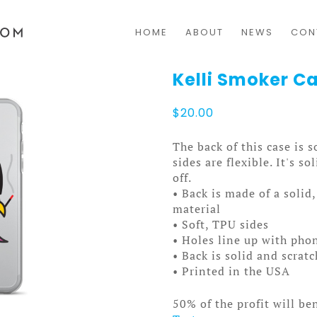
HOME
ABOUT
NEWS
CON
Kelli Smoker C
$
20.00
The back of this case is 
sides are flexible. It's s
off.
• Back is made of a solid
material
• Soft, TPU sides
• Holes line up with pho
• Back is solid and scrat
• Printed in the USA
50% of the profit will be