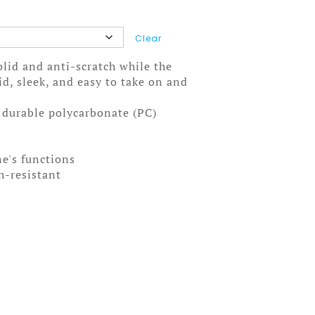
Clear
solid and anti-scratch while the
olid, sleek, and easy to take on and
, durable polycarbonate (PC)
ne's functions
ch-resistant