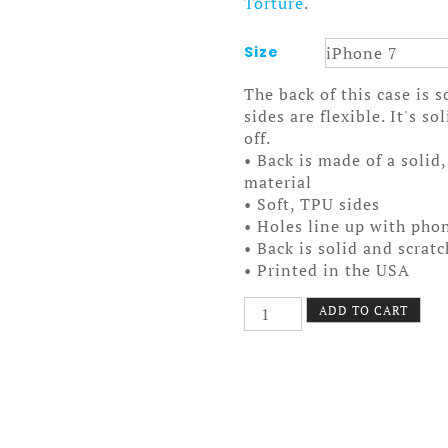
Torture
.
Size
The back of this case is 
sides are flexible. It's s
off.
• Back is made of a solid
material
• Soft, TPU sides
• Holes line up with pho
• Back is solid and scrat
• Printed in the USA
Kelli
ADD TO CART
Smoker
Case
7/7+
quantity