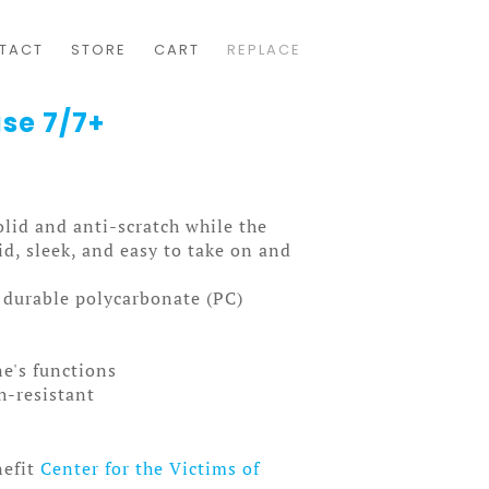
TACT
STORE
CART
REPLACE
ase 7/7+
solid and anti-scratch while the
olid, sleek, and easy to take on and
, durable polycarbonate (PC)
ne's functions
ch-resistant
nefit
Center for the Victims of