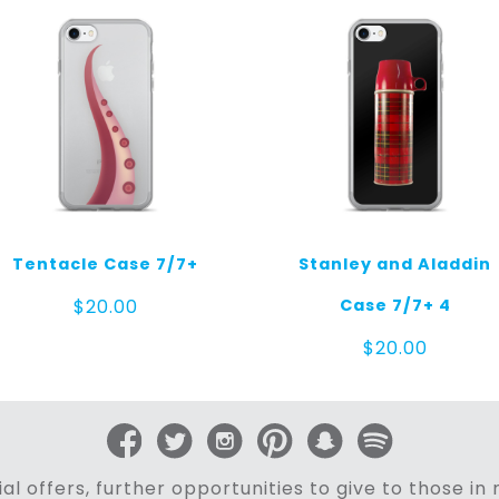
Tentacle Case 7/7+
Stanley and Aladdin
Case 7/7+ 4
$
20.00
$
20.00
al offers, further opportunities to give to those i