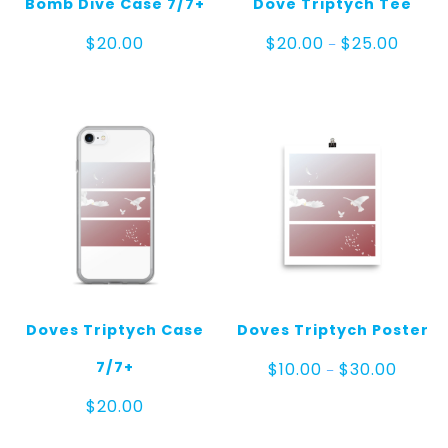
Bomb Dive Case 7/7+
Dove Triptych Tee
Price
$
20.00
$
20.00
$
25.00
–
range:
$20.00
throug
$25.00
Doves Triptych Case
Doves Triptych Poster
Price
7/7+
$
10.00
$
30.00
–
range:
$10.00
$
20.00
throug
$30.00