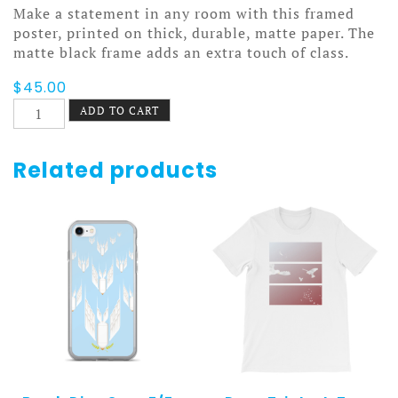
Make a statement in any room with this framed
poster, printed on thick, durable, matte paper. The
matte black frame adds an extra touch of class.
$
45.00
Keep
ADD TO CART
Abreast
Poster
Framed
Related products
quantity