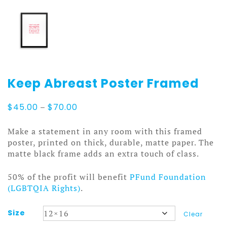
Keep Abreast Poster Framed
Price
$
45.00
–
$
70.00
range:
$45.00
Make a statement in any room with this framed
through
poster, printed on thick, durable, matte paper. The
$70.00
matte black frame adds an extra touch of class.
50% of the profit will benefit
PFund Foundation
(LGBTQIA Rights)
.
Size
Clear