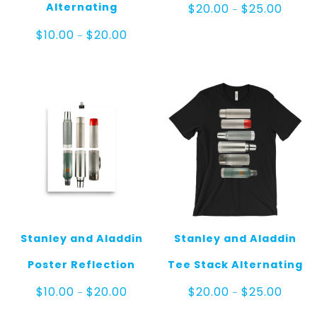
Price
Alternating
$
20.00
$
25.00
–
range:
$20.00
Price
$
10.00
$
20.00
–
throug
range:
$25.00
$10.00
through
$20.00
Stanley and Aladdin
Stanley and Aladdin
Poster Reflection
Tee Stack Alternating
Price
Price
$
10.00
$
20.00
$
20.00
$
25.00
–
–
range:
range:
$10.00
$20.00