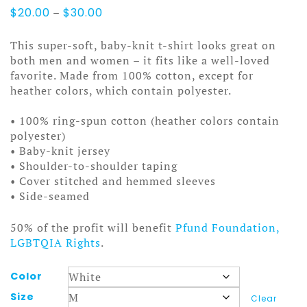
Price
$
20.00
–
$
30.00
range:
$20.00
This super-soft, baby-knit t-shirt looks great on
through
both men and women – it fits like a well-loved
$30.00
favorite. Made from 100% cotton, except for
heather colors, which contain polyester.
• 100% ring-spun cotton (heather colors contain
polyester)
• Baby-knit jersey
• Shoulder-to-shoulder taping
• Cover stitched and hemmed sleeves
• Side-seamed
50% of the profit will benefit
Pfund Foundation,
LGBTQIA Rights
.
Color
Size
Clear