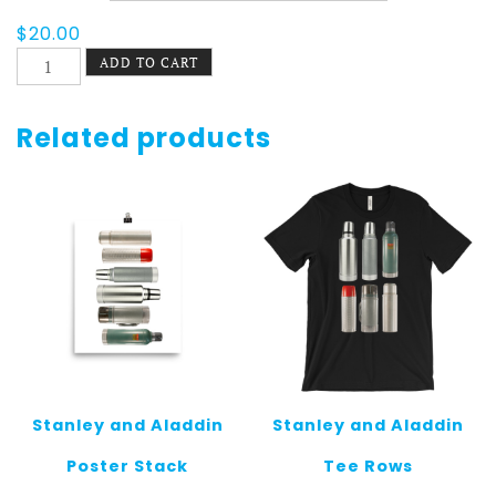
$
20.00
Juicy
ADD TO CART
Lucy
Pride
Men's
Related products
Tee
quantity
Stanley and Aladdin
Stanley and Aladdin
Poster Stack
Tee Rows