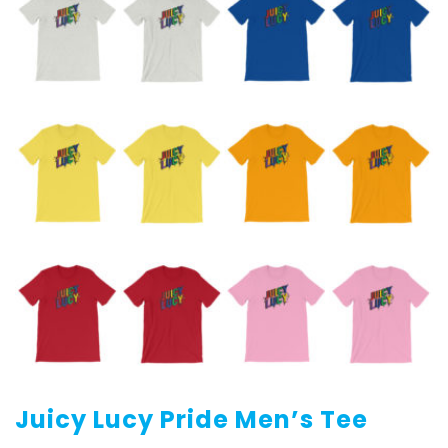
Juicy Lucy Pride Men’s Tee