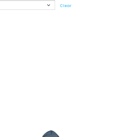
Clear