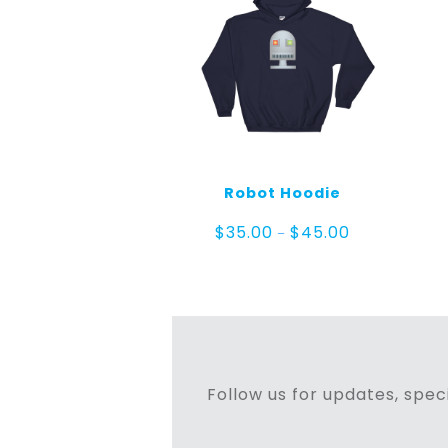
Robot Hoodie
Price
$
35.00
$
45.00
–
range:
$35.00
through
$45.00
Follow us for updates, speci