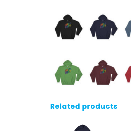
Related products