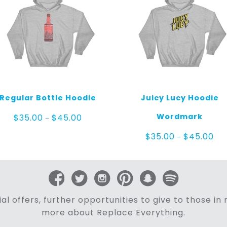
Regular Bottle Hoodie
Juicy Lucy Hoodie
Price
Wordmark
$
35.00
$
45.00
–
range:
$35.00
Pric
$
35.00
$
45.00
–
through
ran
$45.00
$35
thr
$45
al offers, further opportunities to give to those i
more about Replace Everything.