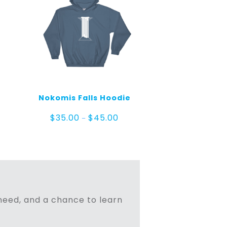
Nokomis Falls Hoodie
Price
$
35.00
$
45.00
–
range:
$35.00
e
through
ge:
$45.00
.00
ough
.00
n need, and a chance to learn