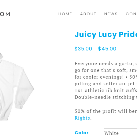
HOME
ABOUT
NEWS
CON
Juicy Lucy Pri
Price
$
35.00
–
$
45.00
range:
$35.00
Everyone needs a go-to, c
through
go for one that's soft, sm
$45.00
for cooler evenings! • 5
pilling and softer air-je
1x1 athletic rib knit cuf
Double-needle stitching 
50% of the profit will be
Rights
.
Color