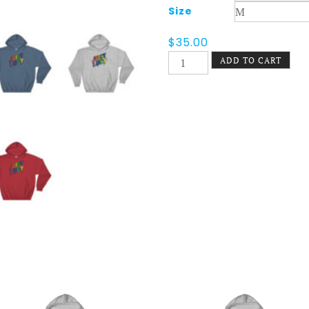
Size
$
35.00
Juicy
ADD TO CART
Lucy
Pride
Hoodie
quantity