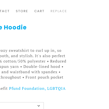
TACT
STORE
CART
REPLACE
de Hoodie
ozy sweatshirt to curl up in, so
ooth, and stylish. It's also perfect
0% cotton/50% polyester • Reduced
t spun yarn • Double-lined hood •
fs and waistband with spandex •
throughout • Front pouch pocket
nefit
Pfund Foundation, LGBTQIA