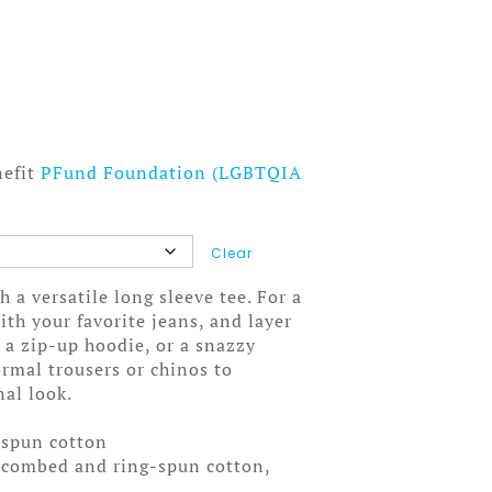
nefit
PFund Foundation (LGBTQIA
Clear
 a versatile long sleeve tee. For a
ith your favorite jeans, and layer
, a zip-up hoodie, or a snazzy
formal trousers or chinos to
nal look.
-spun cotton
 combed and ring-spun cotton,