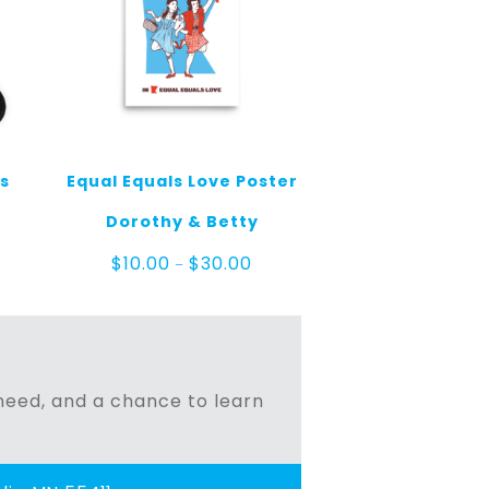
ks
Equal Equals Love Poster
Dorothy & Betty
Price
$
10.00
$
30.00
–
range:
$10.00
through
$30.00
n need, and a chance to learn