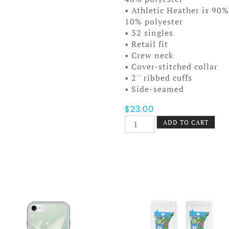
• Athletic Heather is 90
10% polyester
• 32 singles
• Retail fit
• Crew neck
• Cover-stitched collar
• 2'' ribbed cuffs
• Side-seamed
$
23.00
Incendie
ADD TO CART
Unisex
Long
Sleeve
Tee
quantity