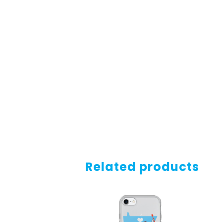
Related products