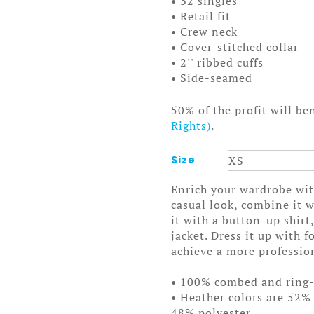
• 32 singles
• Retail fit
• Crew neck
• Cover-stitched collar
• 2'' ribbed cuffs
• Side-seamed
50% of the profit will be
Rights)
.
Size
Enrich your wardrobe with
casual look, combine it w
it with a button-up shirt
jacket. Dress it up with 
achieve a more professio
• 100% combed and ring
• Heather colors are 52%
48% polyester