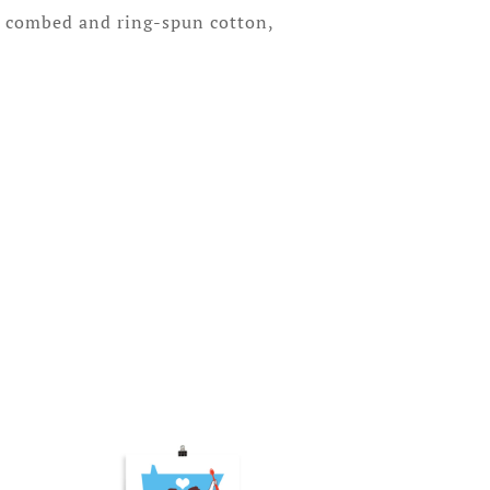
% combed and ring-spun cotton,