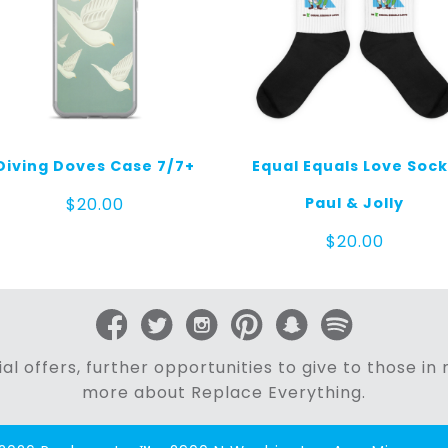
Diving Doves Case 7/7+
Equal Equals Love Soc
Paul & Jolly
$
20.00
$
20.00
al offers, further opportunities to give to those i
more about Replace Everything.