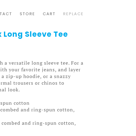
TACT
STORE
CART
REPLACE
x Long Sleeve Tee
 a versatile long sleeve tee. For a
ith your favorite jeans, and layer
, a zip-up hoodie, or a snazzy
formal trousers or chinos to
nal look.
-spun cotton
 combed and ring-spun cotton,
% combed and ring-spun cotton,