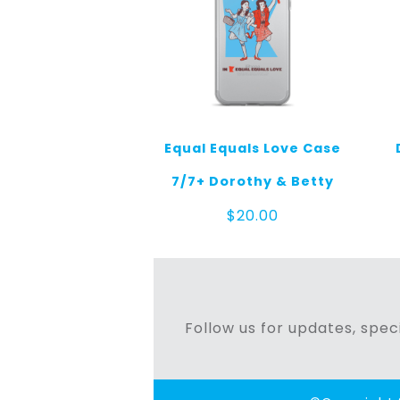
Equal Equals Love Case
7/7+ Dorothy & Betty
$
20.00
Follow us for updates, speci