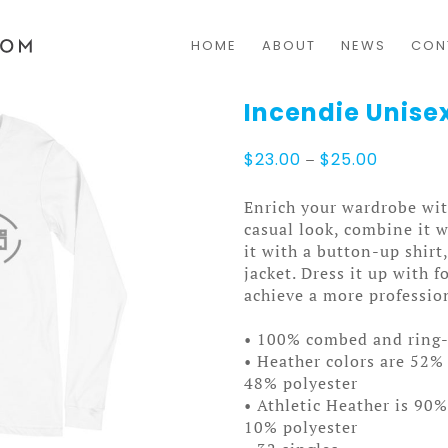
HOME
ABOUT
NEWS
CON
Incendie Unise
Price
$
23.00
–
$
25.00
range:
$23.00
Enrich your wardrobe with
through
casual look, combine it w
$25.00
it with a button-up shirt
jacket. Dress it up with 
achieve a more professio
• 100% combed and ring
• Heather colors are 52%
48% polyester
• Athletic Heather is 90
10% polyester