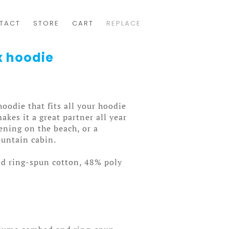
TACT
STORE
CART
REPLACE
x hoodie
oodie that fits all your hoodie
akes it a great partner all year
ening on the beach, or a
untain cabin.
d ring-spun cotton, 48% poly