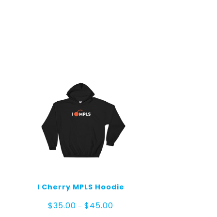
I Cherry MPLS Hoodie
e
Price
$
35.00
$
45.00
–
ge:
range: