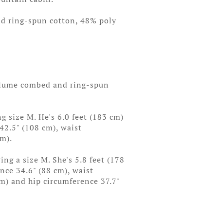
d ring-spun cotton, 48% poly
rlume combed and ring-spun
g size M. He's 6.0 feet (183 cm)
 42.5" (108 cm), waist
cm).
ng a size M. She's 5.8 feet (178
ence 34.6" (88 cm), waist
cm) and hip circumference 37.7"