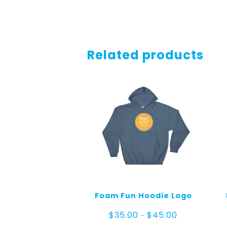
Related products
Foam Fun Hoodie Logo
Price
$
35.00
$
45.00
–
range: