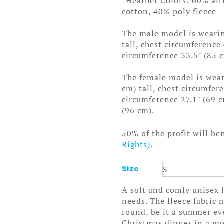
*Heather Colors: 60% ai
cotton, 40% poly fleece
The male model is wearin
tall, chest circumference
circumference 33.5" (85 
The female model is weari
cm) tall, chest circumfer
circumference 27.1" (69 
(96 cm).
50% of the profit will be
Rights)
.
Size
A soft and comfy unisex h
needs. The fleece fabric m
round, be it a summer ev
Christmas dinner in a mo