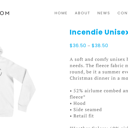
HOME
ABOUT
NEWS
CON
Incendie Unise
Price
$
36.50
–
$
38.50
range:
$36.50
A soft and comfy unisex h
through
needs. The fleece fabric m
$38.50
round, be it a summer ev
Christmas dinner in a mo
• 52% airlume combed an
fleece*
• Hood
• Side seamed
• Retail fit