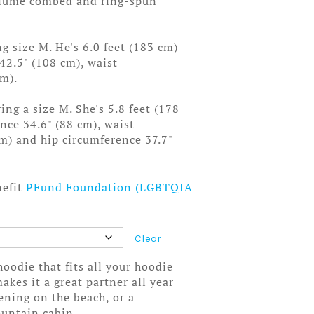
rlume combed and ring-spun
g size M. He's 6.0 feet (183 cm)
 42.5" (108 cm), waist
cm).
ng a size M. She's 5.8 feet (178
ence 34.6" (88 cm), waist
cm) and hip circumference 37.7"
nefit
PFund Foundation (LGBTQIA
Clear
oodie that fits all your hoodie
akes it a great partner all year
ening on the beach, or a
untain cabin.