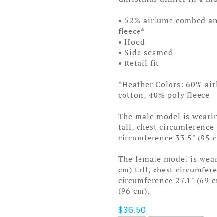
• 52% airlume combed an
fleece*
• Hood
• Side seamed
• Retail fit
*Heather Colors: 60% ai
cotton, 40% poly fleece
The male model is wearin
tall, chest circumference
circumference 33.5" (85 
The female model is weari
cm) tall, chest circumfer
circumference 27.1" (69 
(96 cm).
$
36.50