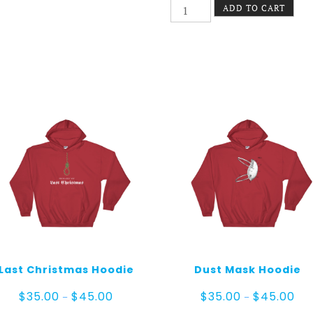
Incendie
ADD TO CART
Unisex
hoodie
quantity
Last Christmas Hoodie
Dust Mask Hoodie
Price
Pric
$
35.00
$
45.00
$
35.00
$
45.00
–
–
range:
ran