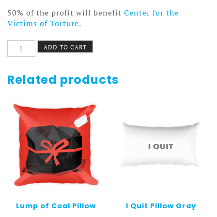
50% of the profit will benefit
Center for the
Victims of Torture
.
I
ADD TO CART
Sprocket
Portland
Pillow
Related products
White
quantity
Lump of Coal Pillow
I Quit Pillow Gray