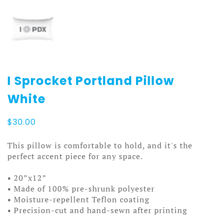
I Sprocket Portland Pillow
White
$
30.00
This pillow is comfortable to hold, and it's the
perfect accent piece for any space.
• 20”x12”
• Made of 100% pre-shrunk polyester
• Moisture-repellent Teflon coating
• Precision-cut and hand-sewn after printing