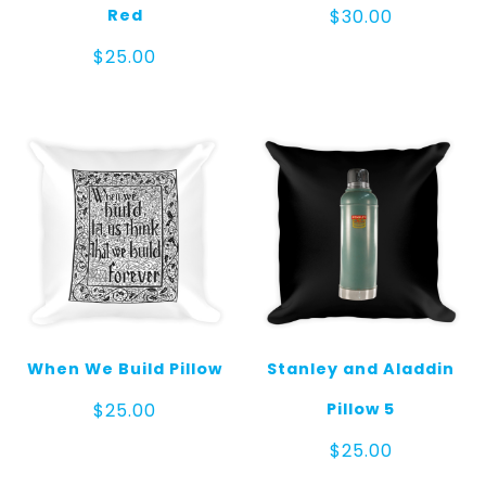
Red
$
30.00
$
25.00
When We Build Pillow
Stanley and Aladdin
Pillow 5
$
25.00
$
25.00