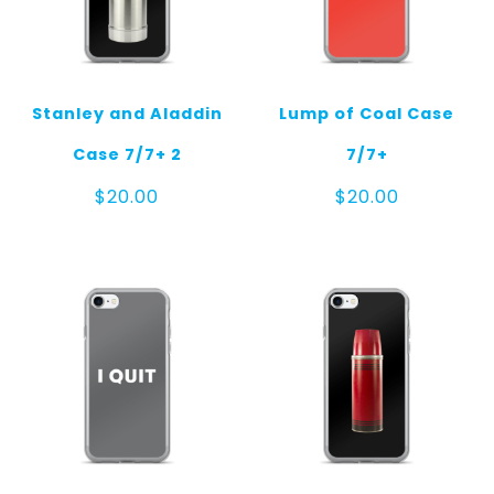
Stanley and Aladdin
Lump of Coal Case
Case 7/7+ 2
7/7+
$
20.00
$
20.00