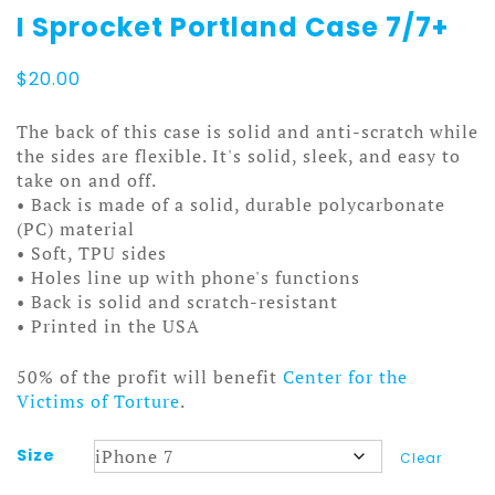
I Sprocket Portland Case 7/7+
$
20.00
The back of this case is solid and anti-scratch while
the sides are flexible. It's solid, sleek, and easy to
take on and off.
• Back is made of a solid, durable polycarbonate
(PC) material
• Soft, TPU sides
• Holes line up with phone's functions
• Back is solid and scratch-resistant
• Printed in the USA
50% of the profit will benefit
Center for the
Victims of Torture
.
Size
Clear