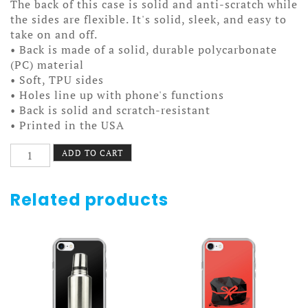
The back of this case is solid and anti-scratch while
the sides are flexible. It's solid, sleek, and easy to
take on and off.
• Back is made of a solid, durable polycarbonate
(PC) material
• Soft, TPU sides
• Holes line up with phone's functions
• Back is solid and scratch-resistant
• Printed in the USA
I
ADD TO CART
Sprocket
Portland
Case
Related products
7/7+
quantity