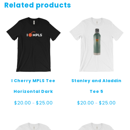
Related products
I Cherry MPLS Tee
Stanley and Aladdin
Horizontal Dark
Tee 5
Price
Price
$
20.00
$
25.00
$
20.00
$
25.00
–
–
range:
range:
$20.00
$20.00
through
throug
$25.00
$25.00