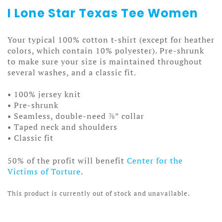
I Lone Star Texas Tee Women
Your typical 100% cotton t-shirt (except for heather
colors, which contain 10% polyester). Pre-shrunk
to make sure your size is maintained throughout
several washes, and a classic fit.
• 100% jersey knit
• Pre-shrunk
• Seamless, double-need ⅞” collar
• Taped neck and shoulders
• Classic fit
50% of the profit will benefit
Center for the
Victims of Torture
.
This product is currently out of stock and unavailable.