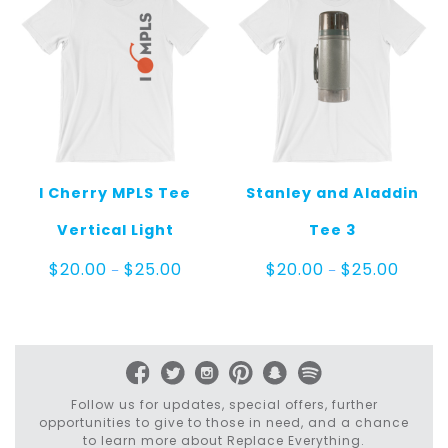
I Cherry MPLS Tee
Stanley and Aladdin
Vertical Light
Tee 3
Price
Price
$
20.00
$
25.00
$
20.00
$
25.00
–
–
range:
range:
$20.00
$20.00
through
throug
$25.00
$25.00
Follow us for updates, special offers, further
opportunities to give to those in need, and a chance
to learn more about Replace Everything.