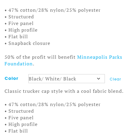
• 47% cotton/28% nylon/25% polyester
• Structured
• Five panel
• High profile
• Flat bill
• Snapback closure
50% of the profit will benefit
Minneapolis Parks
Foundation
.
Color
Clear
Classic trucker cap style with a cool fabric blend.
• 47% cotton/28% nylon/25% polyester
• Structured
• Five panel
• High profile
• Flat bill