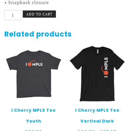
• Snapback closure
I
ADD TO CART
Cherry
MPLS
Hat
Related products
White
w/
Black
Text
quantity
I Cherry MPLS Tee
I Cherry MPLS Tee
Youth
Vertical Dark
Price