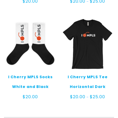
$
20.00
$
20.00
$
25.00
–
range:
$20.00
throug
$25.00
I Cherry MPLS Socks
I Cherry MPLS Tee
White and Black
Horizontal Dark
Price
$
20.00
$
20.00
$
25.00
–
range:
$20.00
throug
$25.00