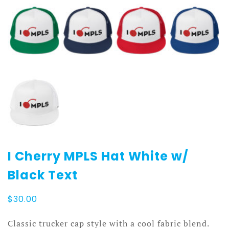
I Cherry MPLS Hat White w/
Black Text
$
30.00
Classic trucker cap style with a cool fabric blend.