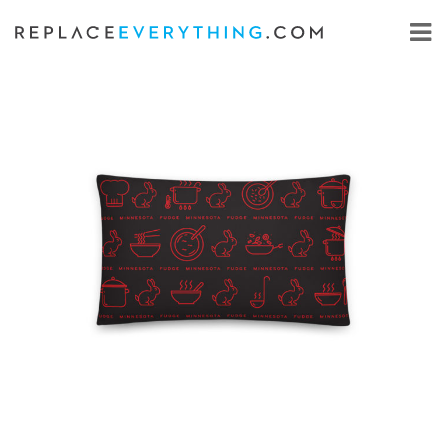
Skip
to
content