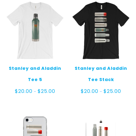
Stanley and Aladdin
Stanley and Aladdin
Tee 5
Tee Stack
Price
Price
$
20.00
$
25.00
$
20.00
$
25.00
–
–
range:
range:
$20.00
$20.00
through
throug
$25.00
$25.00