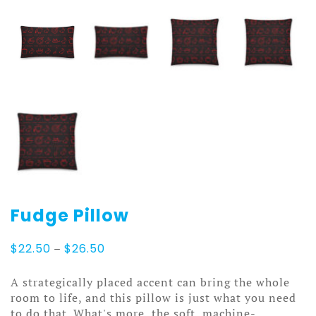
Fudge Pillow
Price
$
22.50
–
$
26.50
range:
$22.50
A strategically placed accent can bring the whole
through
room to life, and this pillow is just what you need
$26.50
to do that. What's more, the soft, machine-