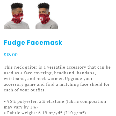
Fudge Facemask
$
18.00
This neck gaiter is a versatile accessory that can be
used as a face covering, headband, bandana,
wristband, and neck warmer. Upgrade your
accessory game and find a matching face shield for
each of your outfits.
• 95% polyester, 5% elastane (fabric composition
may vary by 1%)
• Fabric weight: 6.19 oz/yd² (210 g/m²)