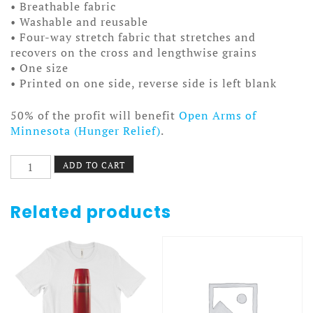
• Breathable fabric
• Washable and reusable
• Four-way stretch fabric that stretches and
recovers on the cross and lengthwise grains
• One size
• Printed on one side, reverse side is left blank
50% of the profit will benefit
Open Arms of
Minnesota (Hunger Relief)
.
Fudge
ADD TO CART
Facemask
quantity
Related products