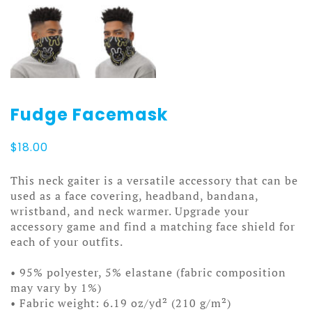
Fudge Facemask
$
18.00
This neck gaiter is a versatile accessory that can be
used as a face covering, headband, bandana,
wristband, and neck warmer. Upgrade your
accessory game and find a matching face shield for
each of your outfits.
• 95% polyester, 5% elastane (fabric composition
may vary by 1%)
• Fabric weight: 6.19 oz/yd² (210 g/m²)