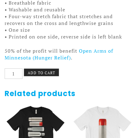
• Breathable fabric
• Washable and reusable
• Four-way stretch fabric that stretches and
recovers on the cross and lengthwise grains
• One size
• Printed on one side, reverse side is left blank
50% of the profit will benefit
Open Arms of
Minnesota (Hunger Relief)
.
Fudge
ADD TO CART
Facemask
quantity
Related products