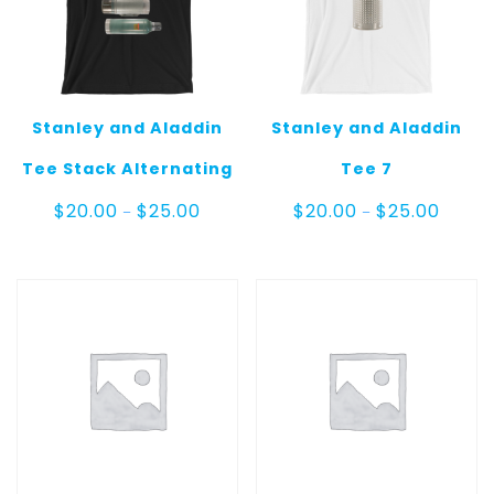
Stanley and Aladdin
Stanley and Aladdin
Tee Stack Alternating
Tee 7
Price
Price
$
20.00
$
25.00
$
20.00
$
25.00
–
–
range:
range:
$20.00
$20.00
through
throug
$25.00
$25.00