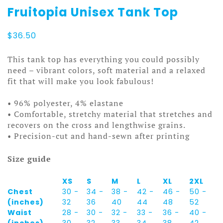
Fruitopia Unisex Tank Top
$
36.50
This tank top has everything you could possibly
need – vibrant colors, soft material and a relaxed
fit that will make you look fabulous!
• 96% polyester, 4% elastane
• Comfortable, stretchy material that stretches and
recovers on the cross and lengthwise grains.
• Precision-cut and hand-sewn after printing
Size guide
XS
S
M
L
XL
2XL
Chest
30 -
34 -
38 -
42 -
46 -
50 -
(inches)
32
36
40
44
48
52
Waist
28 -
30 -
32 -
33 -
36 -
40 -
(inches)
30
32
33
34
38
42