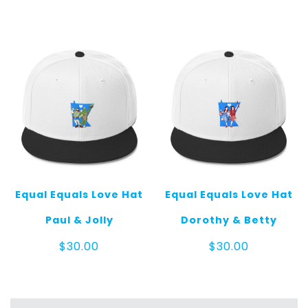
Equal Equals Love Hat
Equal Equals Love Hat
Paul & Jolly
Dorothy & Betty
$
30.00
$
30.00