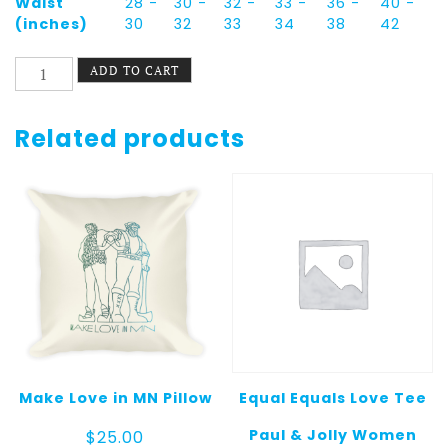
Waist
28 -
30 -
32 -
33 -
36 -
40 -
(inches)
30
32
33
34
38
42
Fruitopia
ADD TO CART
Unisex
Tank
Top
Related products
quantity
Make Love in MN Pillow
Equal Equals Love Tee
Paul & Jolly Women
$
25.00