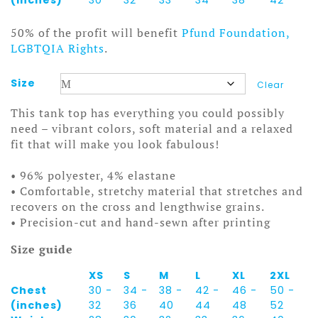
50% of the profit will benefit
Pfund Foundation,
LGBTQIA Rights
.
Size
Clear
This tank top has everything you could possibly
need – vibrant colors, soft material and a relaxed
fit that will make you look fabulous!
• 96% polyester, 4% elastane
• Comfortable, stretchy material that stretches and
recovers on the cross and lengthwise grains.
• Precision-cut and hand-sewn after printing
Size guide
XS
S
M
L
XL
2XL
Chest
30 -
34 -
38 -
42 -
46 -
50 -
(inches)
32
36
40
44
48
52