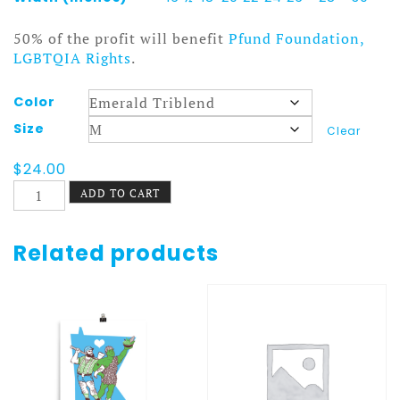
50% of the profit will benefit
Pfund Foundation,
LGBTQIA Rights
.
Color
Size
Clear
$
24.00
Fruitopia
ADD TO CART
Short
sleeve
t-
Related products
shirt
quantity