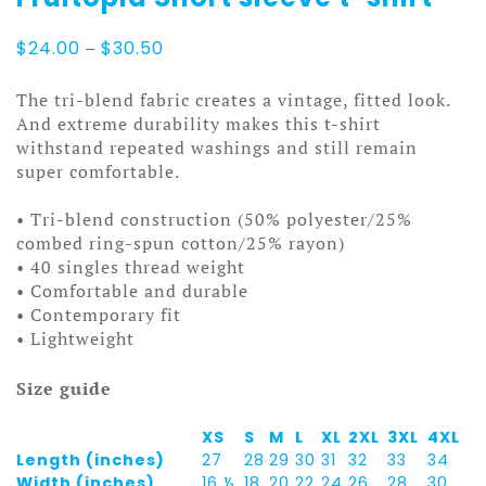
Price
$
24.00
–
$
30.50
range:
$24.00
The tri-blend fabric creates a vintage, fitted look.
through
And extreme durability makes this t-shirt
$30.50
withstand repeated washings and still remain
super comfortable.
• Tri-blend construction (50% polyester/25%
combed ring-spun cotton/25% rayon)
• 40 singles thread weight
• Comfortable and durable
• Contemporary fit
• Lightweight
Size guide
XS
S
M
L
XL
2XL
3XL
4XL
Length (inches)
27
28
29
30
31
32
33
34
Width (inches)
16 ½
18
20
22
24
26
28
30