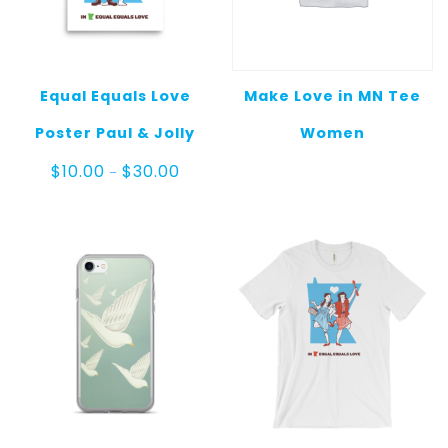
Equal Equals Love
Make Love in MN Tee
Poster Paul & Jolly
Women
Price
$
10.00
$
30.00
–
range:
$10.00
through
$30.00