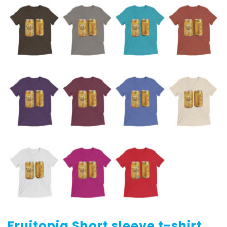
Fruitopia Short sleeve t-shirt