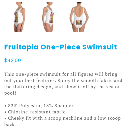
Fruitopia One-Piece Swimsuit
$
42.00
This one-piece swimsuit for all figures will bring
out your best features. Enjoy the smooth fabric and
the flattering design, and show it off by the sea or
pool!
• 82% Polyester, 18% Spandex
• Chlorine-resistant fabric
• Cheeky fit with a scoop neckline and a low scoop
back