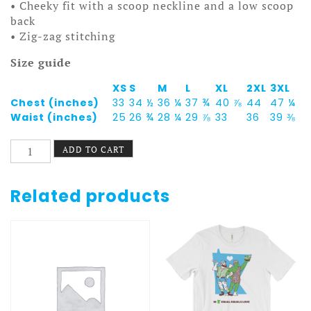
• Cheeky fit with a scoop neckline and a low scoop
back
• Zig-zag stitching
Size guide
XS
S
M
L
XL
2XL
3XL
Chest (inches)
33
34 ½
36 ¼
37 ¾
40 ⅞
44
47 ¼
Waist (inches)
25
26 ¾
28 ¼
29 ⅞
33
36
39 ⅜
Fruitopia
ADD TO CART
One-
Piece
Swimsuit
Related products
quantity