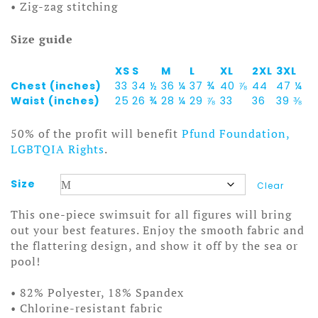
• Zig-zag stitching
Size guide
XS
S
M
L
XL
2XL
3XL
Chest (inches)
33
34 ½
36 ¼
37 ¾
40 ⅞
44
47 ¼
Waist (inches)
25
26 ¾
28 ¼
29 ⅞
33
36
39 ⅜
50% of the profit will benefit
Pfund Foundation,
LGBTQIA Rights
.
Size
Clear
This one-piece swimsuit for all figures will bring
out your best features. Enjoy the smooth fabric and
the flattering design, and show it off by the sea or
pool!
• 82% Polyester, 18% Spandex
• Chlorine-resistant fabric