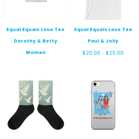
Equal Equals Love Tee
Equal Equals Love Tee
Dorothy & Betty
Paul & Jolly
Price
Women
$
20.00
$
25.00
–
range:
$20.00
throug
$25.00