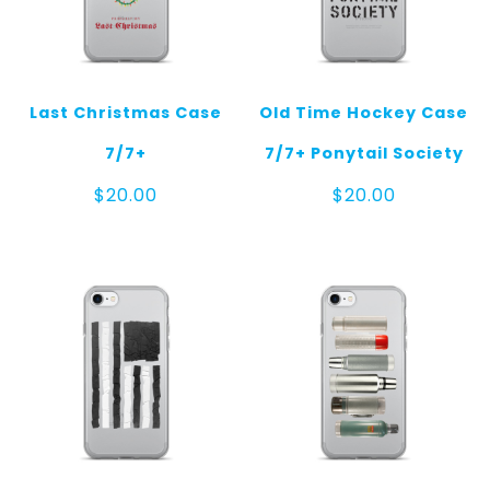
Last Christmas Case
Old Time Hockey Case
7/7+
7/7+ Ponytail Society
$
20.00
$
20.00