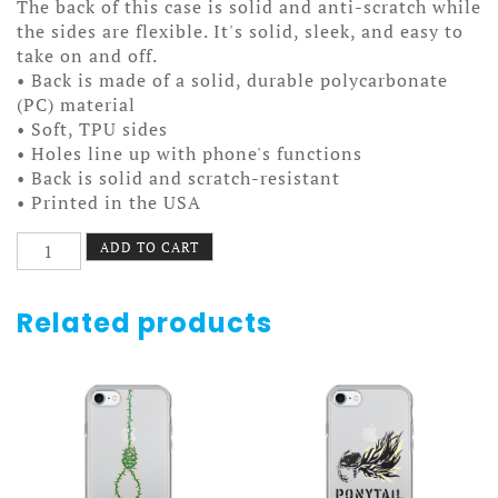
The back of this case is solid and anti-scratch while
the sides are flexible. It's solid, sleek, and easy to
take on and off.
• Back is made of a solid, durable polycarbonate
(PC) material
• Soft, TPU sides
• Holes line up with phone's functions
• Back is solid and scratch-resistant
• Printed in the USA
Food
ADD TO CART
Town
Case
7/7+
Related products
quantity