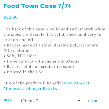
Food Town Case 7/7+
$
20.00
The back of this case is solid and anti-scratch while
the sides are flexible. It's solid, sleek, and easy to
take on and off.
• Back is made of a solid, durable polycarbonate
(PC) material
• Soft, TPU sides
• Holes line up with phone's functions
• Back is solid and scratch-resistant
• Printed in the USA
50% of the profit will benefit
Open Arms of
Minnesota (Hunger Relief)
.
Size
Clear