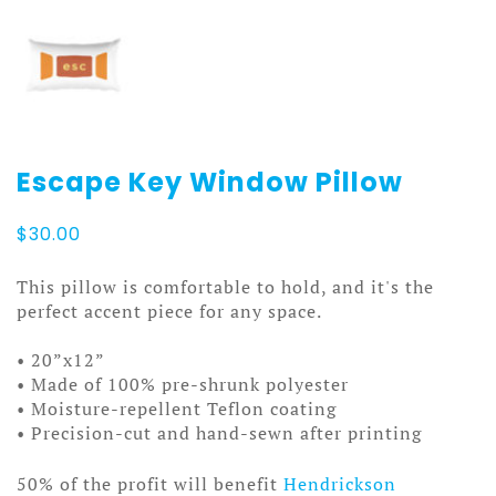
Escape Key Window Pillow
$
30.00
This pillow is comfortable to hold, and it's the
perfect accent piece for any space.
• 20”x12”
• Made of 100% pre-shrunk polyester
• Moisture-repellent Teflon coating
• Precision-cut and hand-sewn after printing
50% of the profit will benefit
Hendrickson