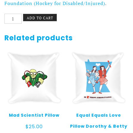
Foundation (Hockey for Disabled/Injured)
.
Escape
ADD TO CART
Key
Window
Pillow
Related products
quantity
Mad Scientist Pillow
Equal Equals Love
Pillow Dorothy & Betty
$
25.00