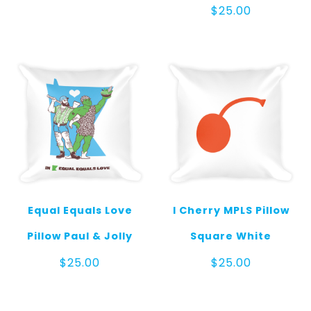
$
25.00
Equal Equals Love
I Cherry MPLS Pillow
Pillow Paul & Jolly
Square White
$
25.00
$
25.00