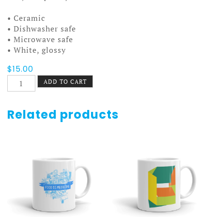
• Ceramic
• Dishwasher safe
• Microwave safe
• White, glossy
$
15.00
Escape
ADD TO CART
Key
Window
Mug
Related products
quantity