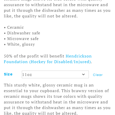
assurance to withstand heat in the microwave and
put it through the dishwasher as many times as you
like, the quality will not be altered.
• Ceramic
• Dishwasher safe
• Microwave safe
• White, glossy
50% of the profit will benefit
Hendrickson
Foundation (Hockey for Disabled/Injured)
.
Size
Clear
This sturdy white, glossy ceramic mug is an
essential to your cupboard. This brawny version of
ceramic mugs shows its true colors with quality
assurance to withstand heat in the microwave and
put it through the dishwasher as many times as you
like, the quality will not be altered.