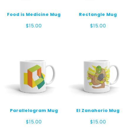
Food is Medicine Mug
Rectangle Mug
$
15.00
$
15.00
Parallelogram Mug
El Zanahorio Mug
$
15.00
$
15.00