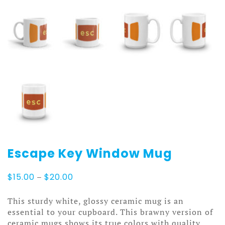
Escape Key Window Mug
Price
$
15.00
–
$
20.00
range:
$15.00
This sturdy white, glossy ceramic mug is an
through
essential to your cupboard. This brawny version of
$20.00
ceramic mugs shows its true colors with quality