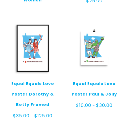
Women
$
25.00
Equal Equals Love
Equal Equals Love
Poster Dorothy &
Poster Paul & Jolly
Price
Betty Framed
$
10.00
$
30.00
–
range:
$10.00
Price
$
35.00
$
125.00
–
throug
range:
$30.00
$35.00