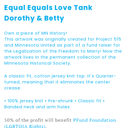
Equal Equals Love Tank
Dorothy & Betty
Own a piece of MN History!
This artwork was originally created for Project 515
and Minnesota United as part of a fund raiser for
the Legalization of the Freedom to Marry! Now the
artwork lives in the permanent collection of the
Minnesota Historical Society.
A classic fit, cotton jersey knit top. It's Quarter-
turned, meaning that it eliminates the center
crease.
• 100% jersey knit • Pre-shrunk • Classic fit •
Banded neck and arm holes
50% of the profit will benefit
PFund Foundation
(LGBTQIA Rights)
.