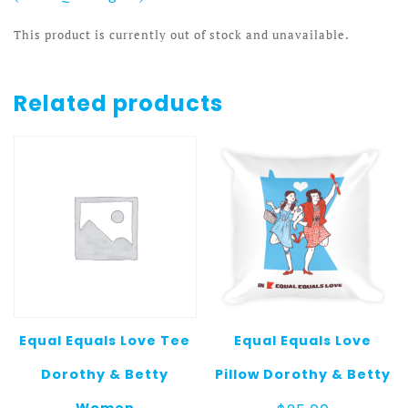
This product is currently out of stock and unavailable.
Related products
Equal Equals Love Tee
Equal Equals Love
Dorothy & Betty
Pillow Dorothy & Betty