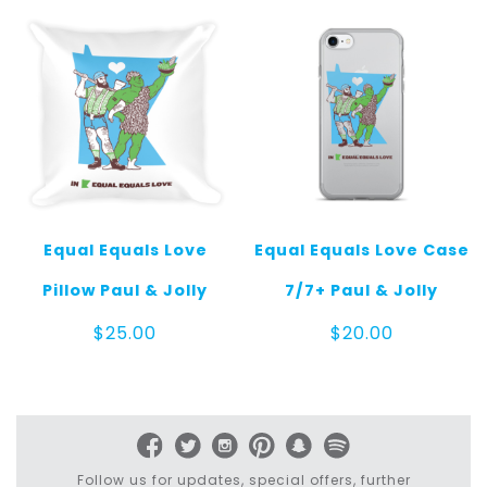
$25.00
Equal Equals Love
Equal Equals Love Case
Pillow Paul & Jolly
7/7+ Paul & Jolly
$
25.00
$
20.00
Follow us for updates, special offers, further