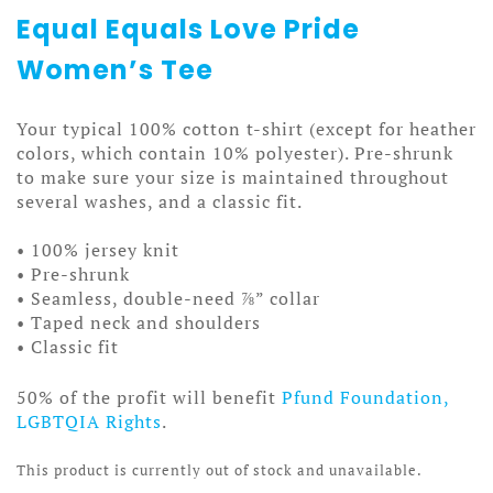
Equal Equals Love Pride
Women’s Tee
Your typical 100% cotton t-shirt (except for heather
colors, which contain 10% polyester). Pre-shrunk
to make sure your size is maintained throughout
several washes, and a classic fit.
• 100% jersey knit
• Pre-shrunk
• Seamless, double-need ⅞” collar
• Taped neck and shoulders
• Classic fit
50% of the profit will benefit
Pfund Foundation,
LGBTQIA Rights
.
This product is currently out of stock and unavailable.