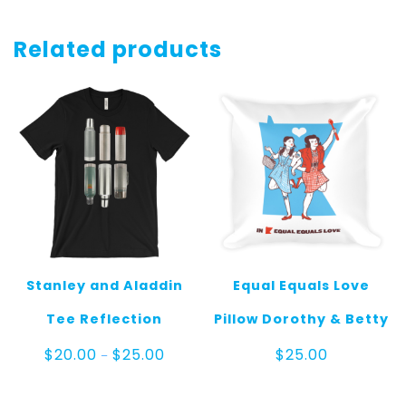
Related products
Stanley and Aladdin
Equal Equals Love
Tee Reflection
Pillow Dorothy & Betty
Price
$
20.00
$
25.00
$
25.00
–
range:
$20.00
through