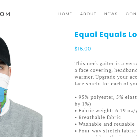
HOME
ABOUT
NEWS
CON
Equal Equals 
$
18.00
This neck gaiter is a vers
a face covering, headban
warmer. Upgrade your ac
face shield for each of yo
• 95% polyester, 5% elas
by 1%)
• Fabric weight: 6.19 oz/
• Breathable fabric
• Washable and reusable
• Four-way stretch fabric