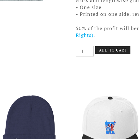
cross and lengthwise gra
• One size
• Printed on one side, rev
50% of the profit will be
Rights)
.
Equal
ADD TO CART
Equals
Love
Facemask
quantity