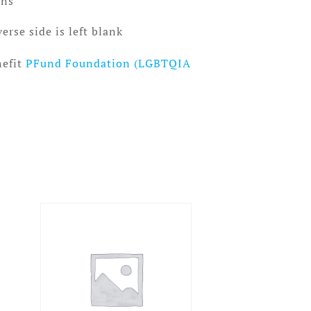
ins
erse side is left blank
nefit
PFund Foundation (LGBTQIA