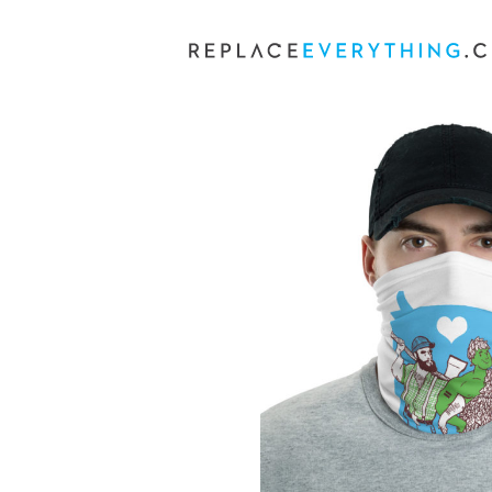
Skip
to
content