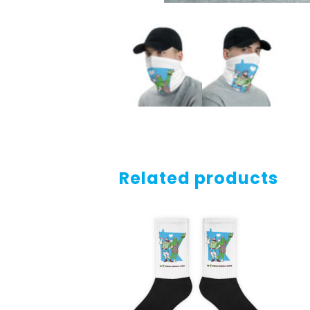
Related products