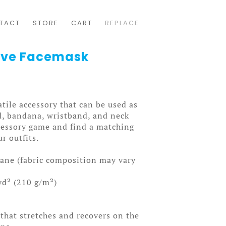
TACT
STORE
CART
REPLACE
Love Facemask
atile accessory that can be used as
d, bandana, wristband, and neck
cessory game and find a matching
ur outfits.
tane (fabric composition may vary
yd² (210 g/m²)
 that stretches and recovers on the