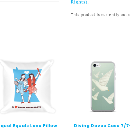
Rights)
.
This product is currently out 
Equal Equals Love Pillow
Diving Doves Case 7/7