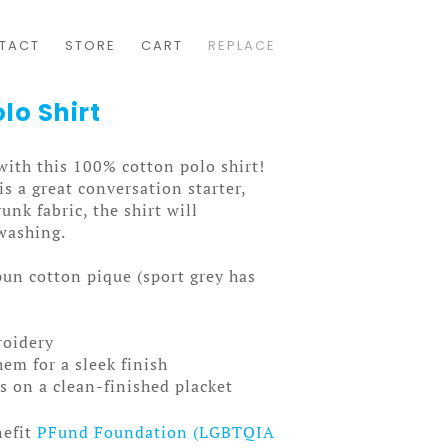
TACT
STORE
CART
REPLACE
lo Shirt
with this 100% cotton polo shirt!
s a great conversation starter,
unk fabric, the shirt will
 washing.
un cotton pique (sport grey has
roidery
em for a sleek finish
 on a clean-finished placket
nefit
PFund Foundation (LGBTQIA