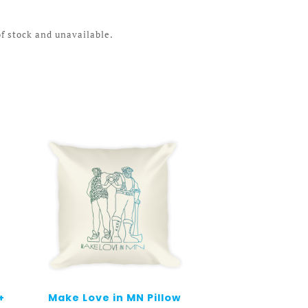
of stock and unavailable.
+
Make Love in MN Pillow