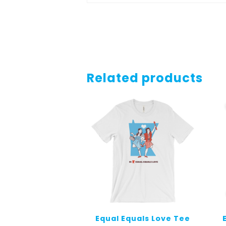
Related products
Equal Equals Love Tee