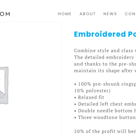
HOME
ABOUT
NEWS
CON
Embroidered Po
Combine style and class 
The detailed embroidery i
and thanks to the pre-shr
maintain its shape after
• 100% pre-shrunk ringsp
10% polyester)
• Relaxed fit
• Detailed left chest emb
• Double needle bottom h
• Three woodtone buttons
50% of the profit will be