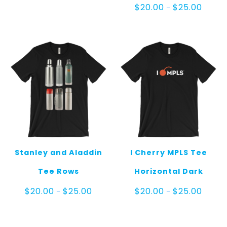
Price
$
20.00
$
25.00
–
range:
$20.00
throug
$25.00
Stanley and Aladdin
I Cherry MPLS Tee
Tee Rows
Horizontal Dark
Price
Price
$
20.00
$
25.00
$
20.00
$
25.00
–
–
range:
range:
$20.00
$20.00
through
throug
$25.00
$25.00