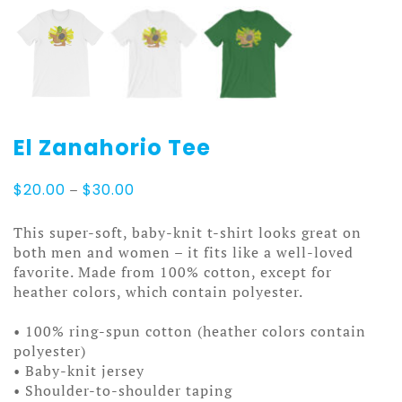
El Zanahorio Tee
Price
$
20.00
–
$
30.00
range:
$20.00
This super-soft, baby-knit t-shirt looks great on
through
both men and women – it fits like a well-loved
$30.00
favorite. Made from 100% cotton, except for
heather colors, which contain polyester.
• 100% ring-spun cotton (heather colors contain
polyester)
• Baby-knit jersey
• Shoulder-to-shoulder taping