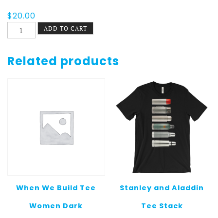
$
20.00
El
ADD TO CART
Zanahorio
Tee
quantity
Related products
When We Build Tee
Stanley and Aladdin
Women Dark
Tee Stack