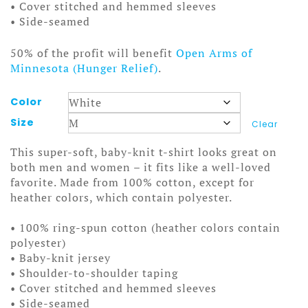
• Cover stitched and hemmed sleeves
• Side-seamed
50% of the profit will benefit
Open Arms of
Minnesota (Hunger Relief)
.
Color
Size
Clear
This super-soft, baby-knit t-shirt looks great on
both men and women – it fits like a well-loved
favorite. Made from 100% cotton, except for
heather colors, which contain polyester.
• 100% ring-spun cotton (heather colors contain
polyester)
• Baby-knit jersey
• Shoulder-to-shoulder taping
• Cover stitched and hemmed sleeves
• Side-seamed