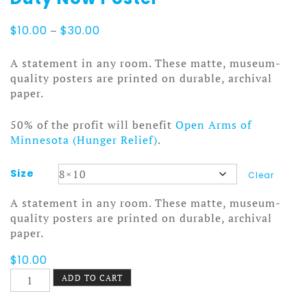
Price
$
10.00
–
$
30.00
range:
$10.00
A statement in any room. These matte, museum-
through
quality posters are printed on durable, archival
$30.00
paper.
50% of the profit will benefit
Open Arms of
Minnesota (Hunger Relief)
.
Size
Clear
A statement in any room. These matte, museum-
quality posters are printed on durable, archival
paper.
$
10.00
Duty
ADD TO CART
Now
Poster