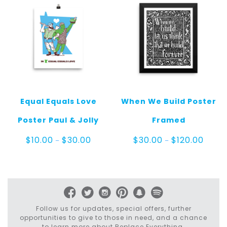
Equal Equals Love
When We Build Poster
Poster Paul & Jolly
Framed
Price
Price
$
10.00
$
30.00
$
30.00
$
120.00
–
–
range:
range:
$10.00
$30.0
through
throu
$30.00
$120.0
Follow us for updates, special offers, further
opportunities to give to those in need, and a chance
to learn more about Replace Everything.