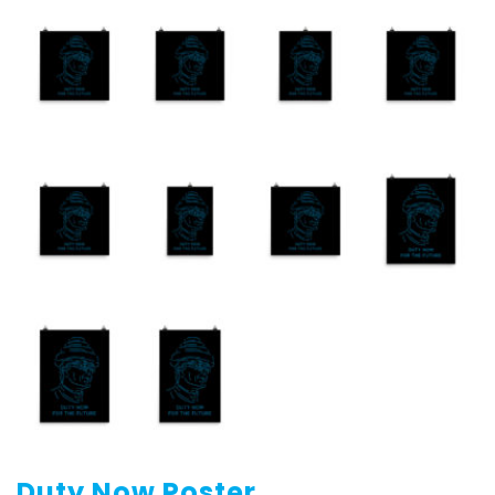
Duty Now Poster