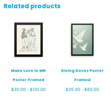
quantity
Related products
Make Love in MN
Diving Doves Poster
Poster Framed
Framed
Price
Price
$
30.00
$
120.00
$
35.00
$
80.00
–
–
range:
range:
$30.00
$35.00
through
throug
$120.00
$80.00