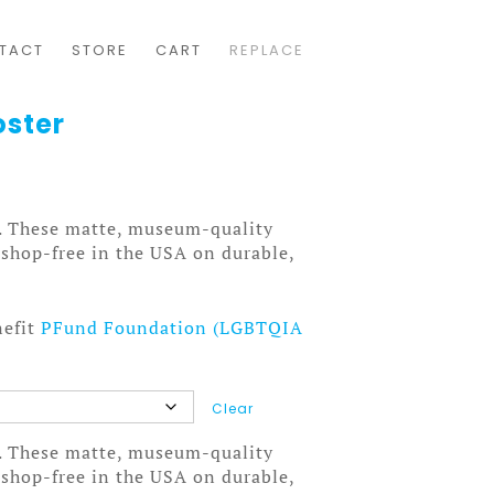
TACT
STORE
CART
REPLACE
oster
. These matte, museum-quality
tshop-free in the USA on durable,
nefit
PFund Foundation (LGBTQIA
Clear
. These matte, museum-quality
tshop-free in the USA on durable,