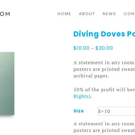
HOME
ABOUT
NEWS
CON
Diving Doves P
Price
$
10.00
–
$
30.00
range:
$10.00
A statement in any room
through
posters are printed swea
$30.00
archival paper.
50% of the profit will be
Rights)
.
Size
A statement in any room
posters are printed swea