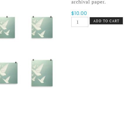
archival paper.
$
10.00
Diving
ADD TO CART
Doves
Poster
quantity