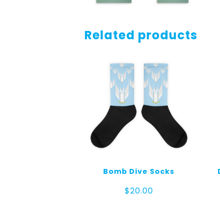
Related products
Bomb Dive Socks
$
20.00