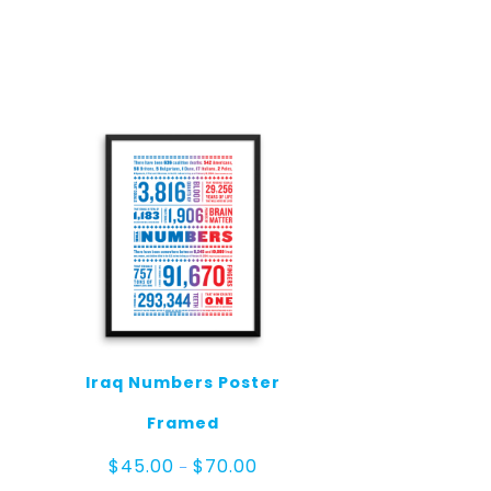
Iraq Numbers Poster
Framed
ce
Price
$
45.00
$
70.00
–
ge:
range: