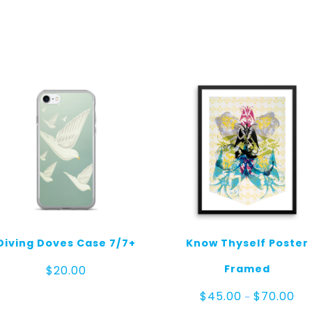
Diving Doves Case 7/7+
Know Thyself Poster
Framed
$
20.00
Pri
$
45.00
$
70.00
–
ran