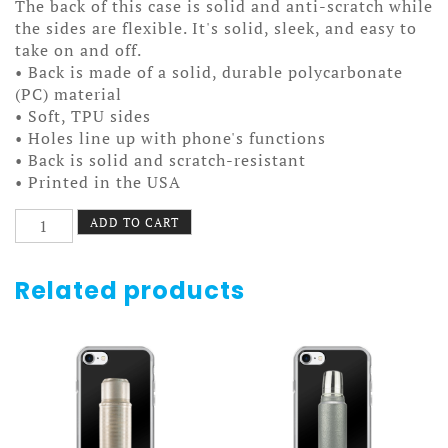
The back of this case is solid and anti-scratch while
the sides are flexible. It's solid, sleek, and easy to
take on and off.
• Back is made of a solid, durable polycarbonate
(PC) material
• Soft, TPU sides
• Holes line up with phone's functions
• Back is solid and scratch-resistant
• Printed in the USA
Dad
ADD TO CART
Camp
Case
7/7+
Related products
Dark
quantity