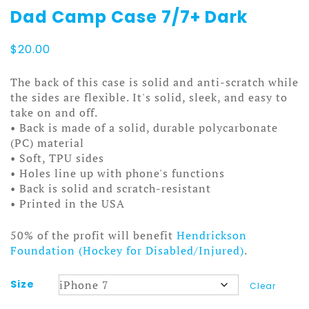
Dad Camp Case 7/7+ Dark
$
20.00
The back of this case is solid and anti-scratch while
the sides are flexible. It's solid, sleek, and easy to
take on and off.
• Back is made of a solid, durable polycarbonate
(PC) material
• Soft, TPU sides
• Holes line up with phone's functions
• Back is solid and scratch-resistant
• Printed in the USA
50% of the profit will benefit
Hendrickson
Foundation (Hockey for Disabled/Injured)
.
Size
Clear