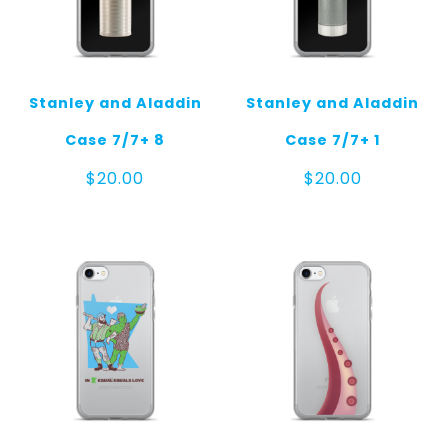
Stanley and Aladdin
Stanley and Aladdin
Case 7/7+ 8
Case 7/7+ 1
$
20.00
$
20.00