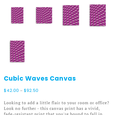
Cubic Waves Canvas
Price
$
42.00
–
$
92.50
range:
$42.00
Looking to add a little flair to your room or office?
through
Look no further - this canvas print has a vivid,
$92.50
fade-resistant print that you're bound to fall in