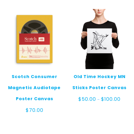
through
$100.00
Scotch Consumer
Old Time Hockey MN
Magnetic Audiotape
Sticks Poster Canvas
Price
Poster Canvas
$
50.00
$
100.00
–
range
$50.0
$
70.00
throu
$100.