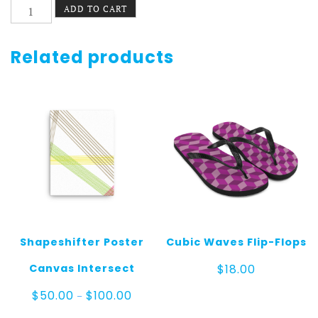
Cubic
ADD TO CART
Waves
Canvas
quantity
Related products
Shapeshifter Poster
Cubic Waves Flip-Flops
Canvas Intersect
$
18.00
Price
$
50.00
$
100.00
–
range:
$50.00