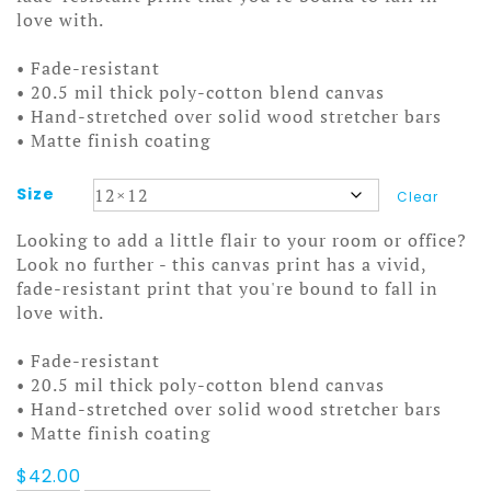
love with.
• Fade-resistant
• 20.5 mil thick poly-cotton blend canvas
• Hand-stretched over solid wood stretcher bars
• Matte finish coating
Size
Clear
Looking to add a little flair to your room or office?
Look no further - this canvas print has a vivid,
fade-resistant print that you're bound to fall in
love with.
• Fade-resistant
• 20.5 mil thick poly-cotton blend canvas
• Hand-stretched over solid wood stretcher bars
• Matte finish coating
$
42.00