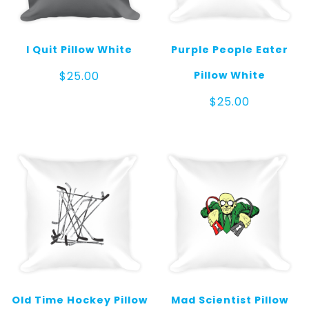
I Quit Pillow White
Purple People Eater
Pillow White
$
25.00
$
25.00
Old Time Hockey Pillow
Mad Scientist Pillow