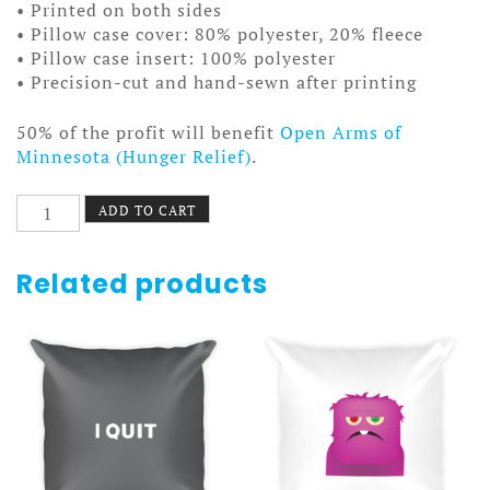
• Printed on both sides
• Pillow case cover: 80% polyester, 20% fleece
• Pillow case insert: 100% polyester
• Precision-cut and hand-sewn after printing
50% of the profit will benefit
Open Arms of
Minnesota (Hunger Relief)
.
Country
ADD TO CART
Wheel
Pillow
quantity
Related products