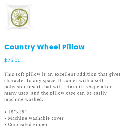
Country Wheel Pillow
$
25.00
This soft pillow is an excellent addition that gives
character to any space. It comes with a soft
polyester insert that will retain its shape after
many uses, and the pillow case can be easily
machine washed.
• 18”x18”
• Machine washable cover
• Concealed zipper