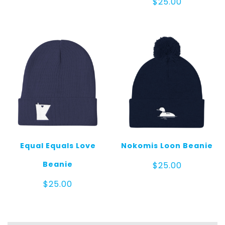
$
25.00
Equal Equals Love
Nokomis Loon Beanie
Beanie
$
25.00
$
25.00