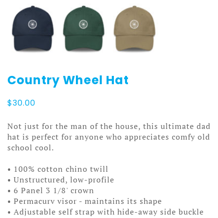
Country Wheel Hat
$
30.00
Not just for the man of the house, this ultimate dad
hat is perfect for anyone who appreciates comfy old
school cool.
• 100% cotton chino twill
• Unstructured, low-profile
• 6 Panel 3 1/8' crown
• Permacurv visor - maintains its shape
• Adjustable self strap with hide-away side buckle