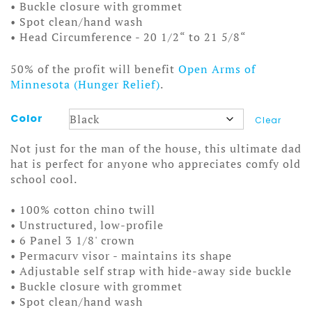
• Buckle closure with grommet
• Spot clean/hand wash
• Head Circumference - 20 1/2“ to 21 5/8“
50% of the profit will benefit
Open Arms of
Minnesota (Hunger Relief)
.
Color
Clear
Not just for the man of the house, this ultimate dad
hat is perfect for anyone who appreciates comfy old
school cool.
• 100% cotton chino twill
• Unstructured, low-profile
• 6 Panel 3 1/8' crown
• Permacurv visor - maintains its shape
• Adjustable self strap with hide-away side buckle
• Buckle closure with grommet
• Spot clean/hand wash