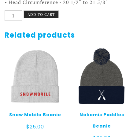
• Head Circumference - 20 1/2“ to 21 5/8“
Country
ADD TO CART
Wheel
Hat
quantity
Related products
Snow Mobile Beanie
Nokomis Paddles
Beanie
$
25.00