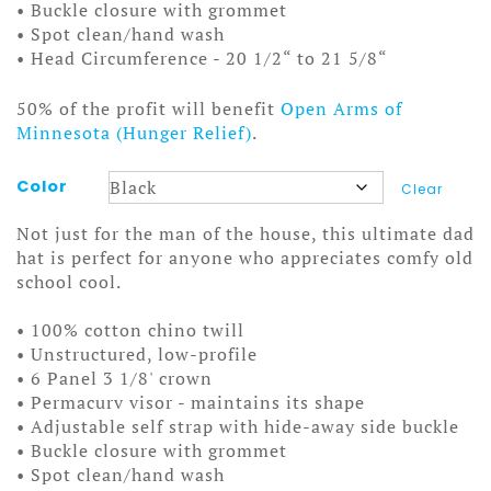
• Buckle closure with grommet
• Spot clean/hand wash
• Head Circumference - 20 1/2“ to 21 5/8“
50% of the profit will benefit
Open Arms of
Minnesota (Hunger Relief)
.
Color
Clear
Not just for the man of the house, this ultimate dad
hat is perfect for anyone who appreciates comfy old
school cool.
• 100% cotton chino twill
• Unstructured, low-profile
• 6 Panel 3 1/8' crown
• Permacurv visor - maintains its shape
• Adjustable self strap with hide-away side buckle
• Buckle closure with grommet
• Spot clean/hand wash