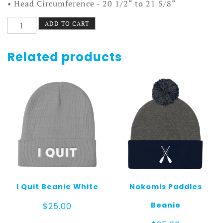
• Head Circumference - 20 1/2“ to 21 5/8“
Country
ADD TO CART
Utensils
Hat
quantity
Related products
I Quit Beanie White
Nokomis Paddles
Beanie
$
25.00