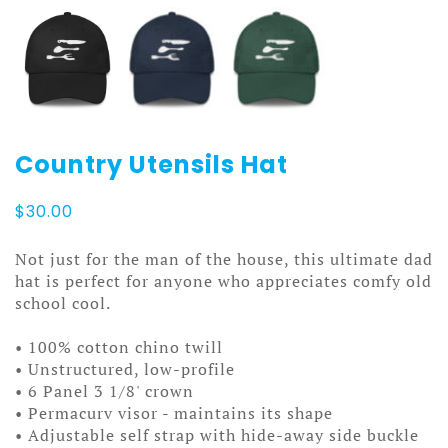
Country Utensils Hat
$
30.00
Not just for the man of the house, this ultimate dad
hat is perfect for anyone who appreciates comfy old
school cool.
• 100% cotton chino twill
• Unstructured, low-profile
• 6 Panel 3 1/8' crown
• Permacurv visor - maintains its shape
• Adjustable self strap with hide-away side buckle