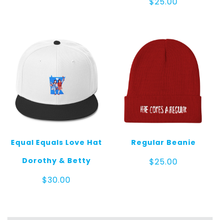
$
25.00
Equal Equals Love Hat
Regular Beanie
Dorothy & Betty
$
25.00
$
30.00