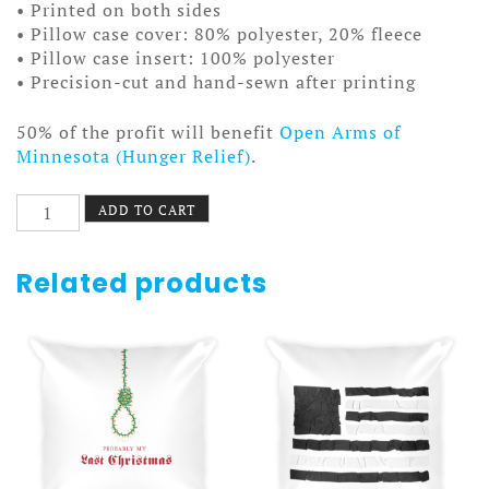
• Printed on both sides
• Pillow case cover: 80% polyester, 20% fleece
• Pillow case insert: 100% polyester
• Precision-cut and hand-sewn after printing
50% of the profit will benefit
Open Arms of
Minnesota (Hunger Relief)
.
Country
ADD TO CART
Dog
Pillow
quantity
Related products