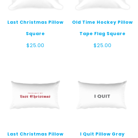
Last Christmas Pillow
Old Time Hockey Pillow
Square
Tape Flag Square
$
25.00
$
25.00
Last Christmas Pillow
I Quit Pillow Gray