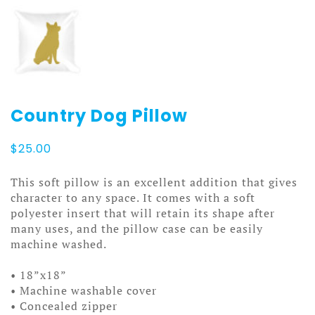
Country Dog Pillow
$
25.00
This soft pillow is an excellent addition that gives
character to any space. It comes with a soft
polyester insert that will retain its shape after
many uses, and the pillow case can be easily
machine washed.
• 18”x18”
• Machine washable cover
• Concealed zipper