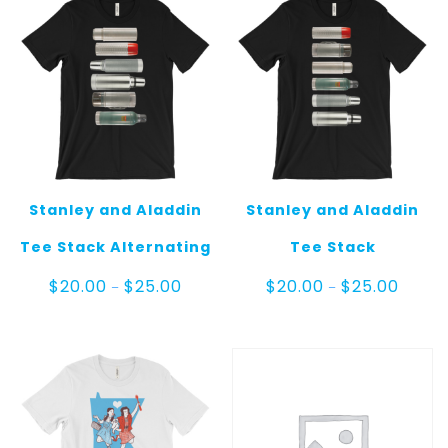
Stanley and Aladdin
Stanley and Aladdin
Tee Stack Alternating
Tee Stack
Price
Price
$
20.00
$
25.00
$
20.00
$
25.00
–
–
range:
range:
$20.00
$20.00
through
throug
$25.00
$25.00