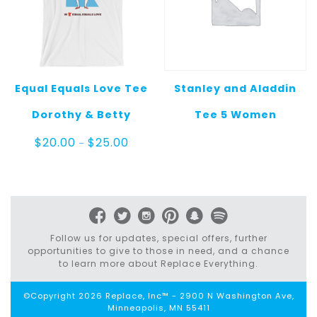
Equal Equals Love Tee
Stanley and Aladdin
Dorothy & Betty
Tee 5 Women
Price
$
20.00
$
25.00
–
range:
$20.00
through
$25.00
Follow us for updates, special offers, further
opportunities to give to those in need, and a chance
to learn more about Replace Everything.
©Copyright 2026 Replace, Inc™ - 2900 N Washington Ave,
Minneapolis, MN 55411