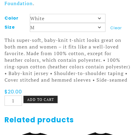
Foundation
.
Color
Size
Clear
This super-soft, baby-knit t-shirt looks great on
both men and women – it fits like a well-loved
favorite. Made from 100% cotton, except for
heather colors, which contain polyester. • 100%
ring-spun cotton (heather colors contain polyester)
• Baby-knit jersey • Shoulder-to-shoulder taping •
Cover stitched and hemmed sleeves • Side-seamed
$
20.00
Cool
ADD TO CART
Films
Flake
Reel
Related products
Tee
quantity