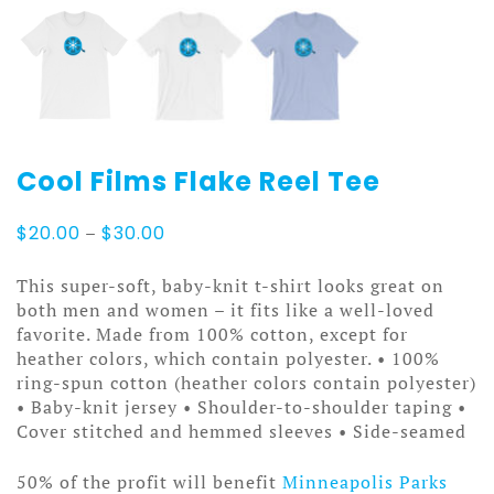
Cool Films Flake Reel Tee
Price
$
20.00
–
$
30.00
range:
$20.00
This super-soft, baby-knit t-shirt looks great on
through
both men and women – it fits like a well-loved
$30.00
favorite. Made from 100% cotton, except for
heather colors, which contain polyester. • 100%
ring-spun cotton (heather colors contain polyester)
• Baby-knit jersey • Shoulder-to-shoulder taping •
Cover stitched and hemmed sleeves • Side-seamed
50% of the profit will benefit
Minneapolis Parks