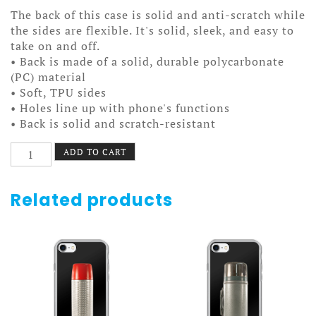
The back of this case is solid and anti-scratch while
the sides are flexible. It's solid, sleek, and easy to
take on and off.
• Back is made of a solid, durable polycarbonate
(PC) material
• Soft, TPU sides
• Holes line up with phone's functions
• Back is solid and scratch-resistant
Colorado
ADD TO CART
Springs
Pride
Case
Related products
7/7+
quantity