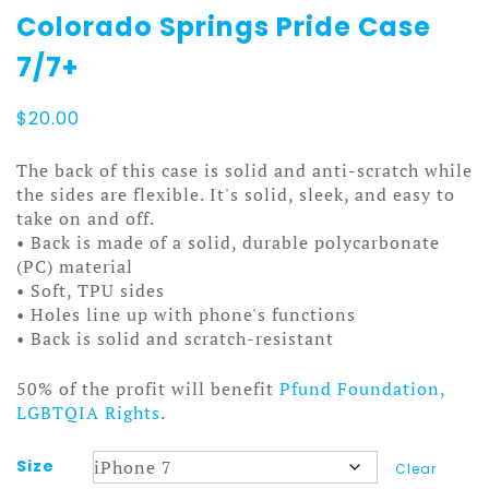
Colorado Springs Pride Case
7/7+
$
20.00
The back of this case is solid and anti-scratch while
the sides are flexible. It's solid, sleek, and easy to
take on and off.
• Back is made of a solid, durable polycarbonate
(PC) material
• Soft, TPU sides
• Holes line up with phone's functions
• Back is solid and scratch-resistant
50% of the profit will benefit
Pfund Foundation,
LGBTQIA Rights
.
Size
Clear