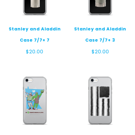
Stanley and Aladdin
Stanley and Aladdin
Case 7/7+ 7
Case 7/7+ 3
$
20.00
$
20.00