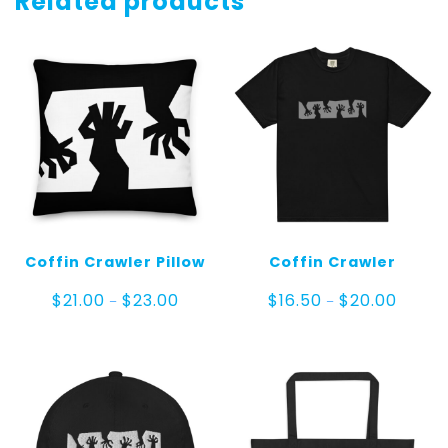
Related products
Coffin Crawler Pillow
Coffin Crawler
Price
Price
$
21.00
$
23.00
$
16.50
$
20.00
–
–
range:
range:
$21.00
$16.50
through
throug
$23.00
$20.00