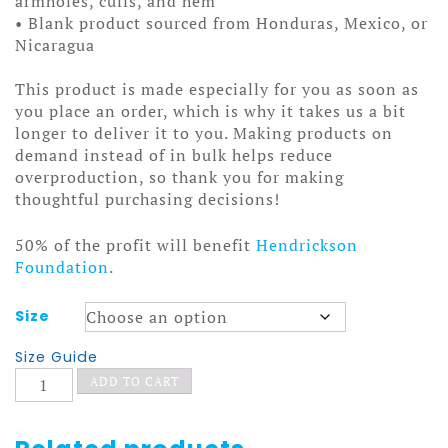
armholes, cuffs, and hem
• Blank product sourced from Honduras, Mexico, or
Nicaragua
This product is made especially for you as soon as
you place an order, which is why it takes us a bit
longer to deliver it to you. Making products on
demand instead of in bulk helps reduce
overproduction, so thank you for making
thoughtful purchasing decisions!
50% of the profit will benefit
Hendrickson
Foundation
.
Size
Size Guide
Coffin
ADD TO CART
Crawler
Hoodie
quantity