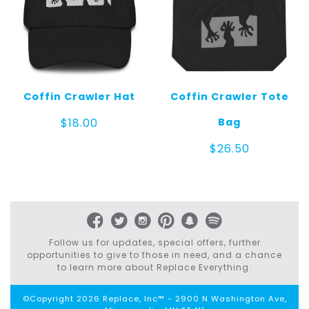
Coffin Crawler Hat
Coffin Crawler Tote
Bag
$
18.00
$
26.50
Follow us for updates, special offers, further
opportunities to give to those in need, and a chance
to learn more about Replace Everything.
©Copyright 2026 Replace, Inc™ - 2900 N Washington Ave,