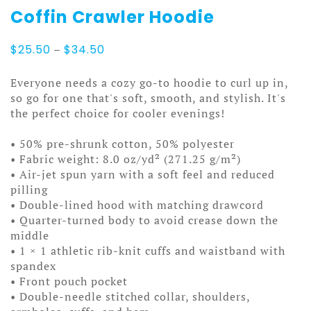
Coffin Crawler Hoodie
Price
$
25.50
–
$
34.50
range:
$25.50
Everyone needs a cozy go-to hoodie to curl up in,
through
so go for one that's soft, smooth, and stylish. It's
$34.50
the perfect choice for cooler evenings!
• 50% pre-shrunk cotton, 50% polyester
• Fabric weight: 8.0 oz/yd² (271.25 g/m²)
• Air-jet spun yarn with a soft feel and reduced
pilling
• Double-lined hood with matching drawcord
• Quarter-turned body to avoid crease down the
middle
• 1 × 1 athletic rib-knit cuffs and waistband with
spandex
• Front pouch pocket
• Double-needle stitched collar, shoulders,