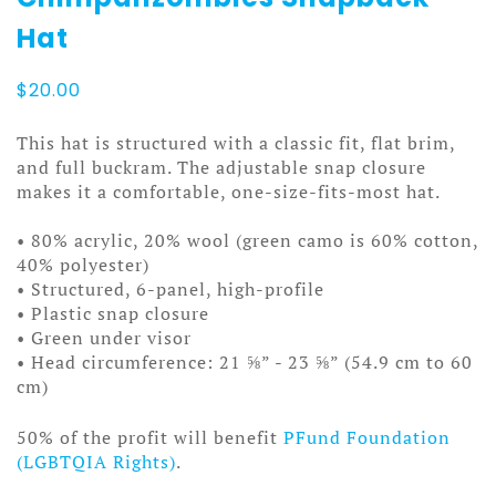
Hat
$
20.00
This hat is structured with a classic fit, flat brim,
and full buckram. The adjustable snap closure
makes it a comfortable, one-size-fits-most hat.
• 80% acrylic, 20% wool (green camo is 60% cotton,
40% polyester)
• Structured, 6-panel, high-profile
• Plastic snap closure
• Green under visor
• Head circumference: 21 ⅝” - 23 ⅝” (54.9 cm to 60
cm)
50% of the profit will benefit
PFund Foundation
(LGBTQIA Rights)
.