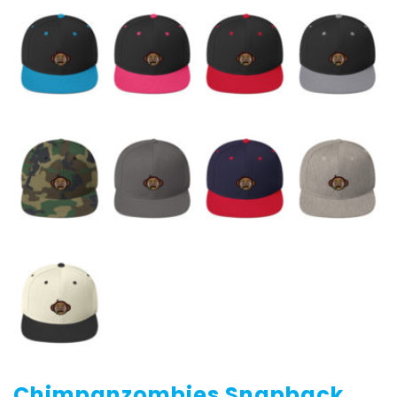
Chimpanzombies Snapback