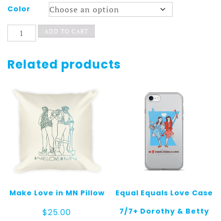
Color
Chimpanzombies
ADD TO CART
Snapback
Hat
quantity
Related products
Make Love in MN Pillow
Equal Equals Love Case
7/7+ Dorothy & Betty
$
25.00