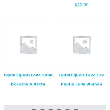
$
20.00
Equal Equals Love Tank
Equal Equals Love Tee
Dorothy & Betty
Paul & Jolly Women