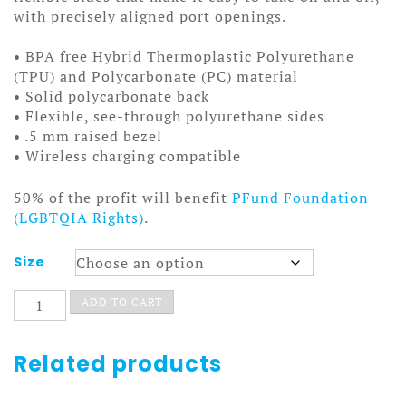
with precisely aligned port openings.
• BPA free Hybrid Thermoplastic Polyurethane
(TPU) and Polycarbonate (PC) material
• Solid polycarbonate back
• Flexible, see-through polyurethane sides
• .5 mm raised bezel
• Wireless charging compatible
50% of the profit will benefit
PFund Foundation
(LGBTQIA Rights)
.
Size
Chimpanzombie
ADD TO CART
iPhone
Case
quantity
Related products