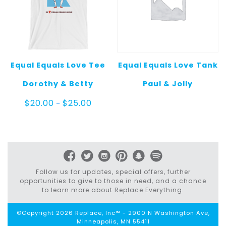
Equal Equals Love Tee
Equal Equals Love Tank
Dorothy & Betty
Paul & Jolly
Price
$
20.00
$
25.00
–
range:
$20.00
through
$25.00
Follow us for updates, special offers, further
opportunities to give to those in need, and a chance
to learn more about Replace Everything.
©Copyright 2026 Replace, Inc™ - 2900 N Washington Ave,
Minneapolis, MN 55411