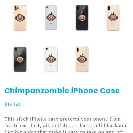
Chimpanzombie iPhone Case
$
15.50
This sleek iPhone case protects your phone from
scratches, dust, oil, and dirt. It has a solid back and
flexible sides that make it easy to take on and off,