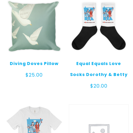
Diving Doves Pillow
Equal Equals Love
Socks Dorothy & Betty
$
25.00
$
20.00