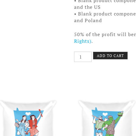
• Blank product compone
and the US
• Blank product compone
and Poland
50% of the profit will be
Rights)
.
KT
ADD TO CART
Pillow
quantity