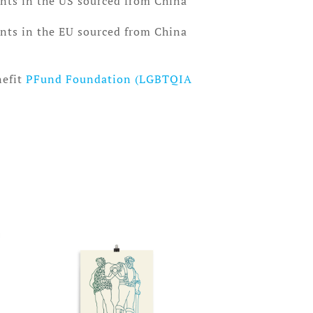
nts in the US sourced from China
nts in the EU sourced from China
nefit
PFund Foundation (LGBTQIA