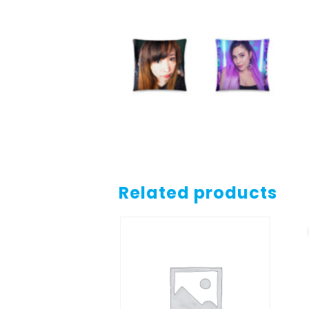
Related products