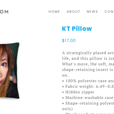
HOME
ABOUT
NEWS
CON
KT Pillow
$
17.00
A strategically placed ac
life, and this pillow is j
What's more, the soft, m
shape-retaining insert is
on.
• 100% polyester case an
• Fabric weight: 6.49–8.
• Hidden zipper
• Machine-washable case
• Shape-retaining polyes
only)