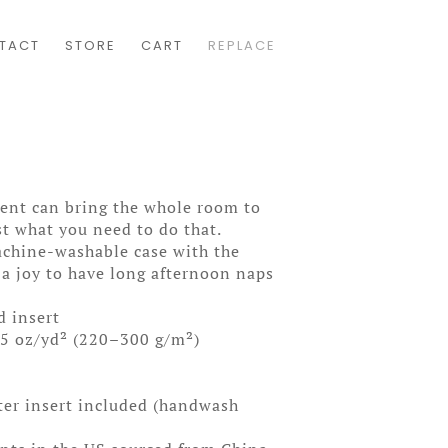
TACT
STORE
CART
REPLACE
cent can bring the whole room to
ust what you need to do that.
achine-washable case with the
 a joy to have long afternoon naps
d insert
85 oz/yd² (220–300 g/m²)
ter insert included (handwash