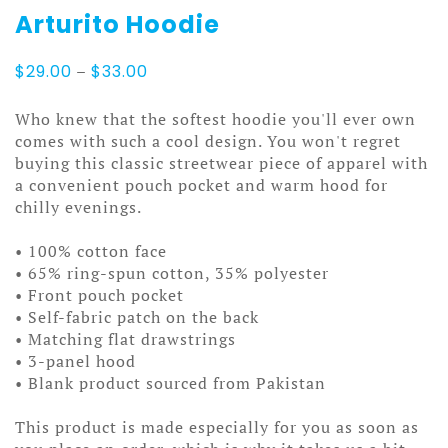
Arturito Hoodie
Price
$
29.00
–
$
33.00
range:
$29.00
Who knew that the softest hoodie you'll ever own
through
comes with such a cool design. You won't regret
$33.00
buying this classic streetwear piece of apparel with
a convenient pouch pocket and warm hood for
chilly evenings.
• 100% cotton face
• 65% ring-spun cotton, 35% polyester
• Front pouch pocket
• Self-fabric patch on the back
• Matching flat drawstrings
• 3-panel hood
• Blank product sourced from Pakistan
This product is made especially for you as soon as