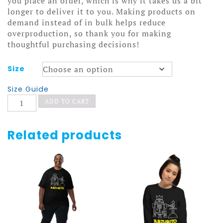
you place an order, which is why it takes us a bit
longer to deliver it to you. Making products on
demand instead of in bulk helps reduce
overproduction, so thank you for making
thoughtful purchasing decisions!
Size
Size Guide
Arturito
ADD TO CART
Hoodie
quantity
Related products