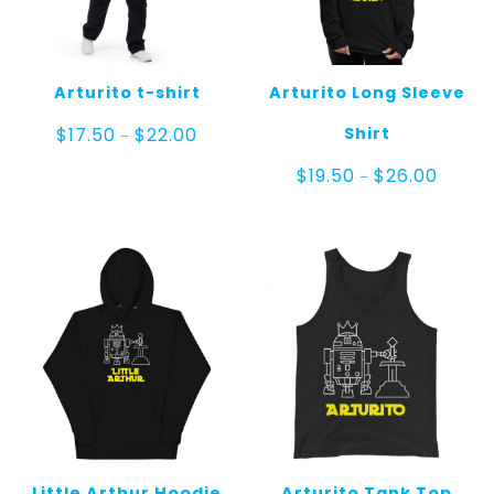
Arturito t-shirt
Arturito Long Sleeve
Price
Shirt
$
17.50
$
22.00
–
range:
$17.50
Price
$
19.50
$
26.00
–
through
range:
$22.00
$19.50
throug
$26.00
Little Arthur Hoodie
Arturito Tank Top