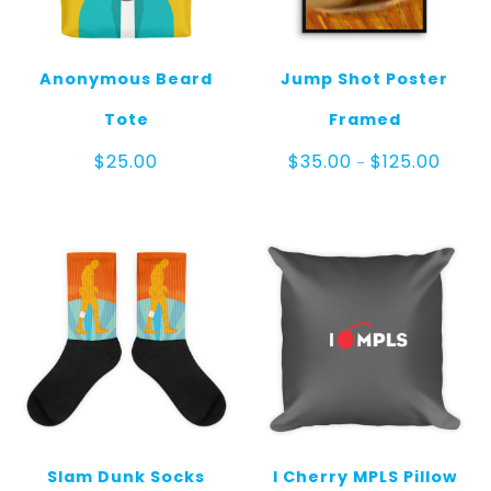
Anonymous Beard
Jump Shot Poster
Tote
Framed
Price
$
25.00
$
35.00
$
125.00
–
range:
$35.0
throu
$125.0
Slam Dunk Socks
I Cherry MPLS Pillow