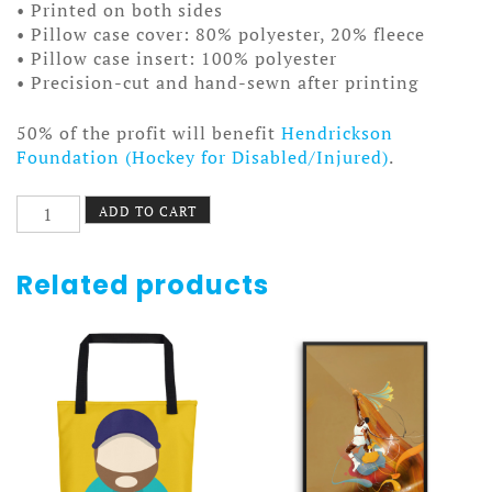
• Printed on both sides
• Pillow case cover: 80% polyester, 20% fleece
• Pillow case insert: 100% polyester
• Precision-cut and hand-sewn after printing
50% of the profit will benefit
Hendrickson
Foundation (Hockey for Disabled/Injured)
.
Anonymous
ADD TO CART
Beard
Pillow
quantity
Related products