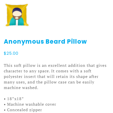
Anonymous Beard Pillow
$
25.00
This soft pillow is an excellent addition that gives
character to any space. It comes with a soft
polyester insert that will retain its shape after
many uses, and the pillow case can be easily
machine washed.
• 18”x18”
• Machine washable cover
• Concealed zipper