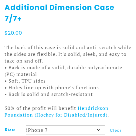
Additional Dimension Case
7/7+
$
20.00
The back of this case is solid and anti-scratch while
the sides are flexible. It's solid, sleek, and easy to
take on and off.
• Back is made of a solid, durable polycarbonate
(PC) material
• Soft, TPU sides
• Holes line up with phone's functions
• Back is solid and scratch-resistant
50% of the profit will benefit
Hendrickson
Foundation (Hockey for Disabled/Injured)
.
Size
Clear