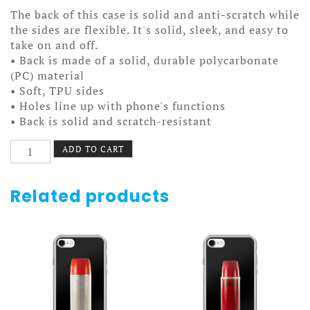
The back of this case is solid and anti-scratch while
the sides are flexible. It's solid, sleek, and easy to
take on and off.
• Back is made of a solid, durable polycarbonate
(PC) material
• Soft, TPU sides
• Holes line up with phone's functions
• Back is solid and scratch-resistant
Additional
ADD TO CART
Dimension
Case
7/7+
Related products
quantity