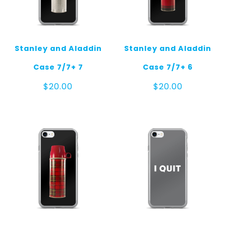
Stanley and Aladdin
Stanley and Aladdin
Case 7/7+ 7
Case 7/7+ 6
$
20.00
$
20.00