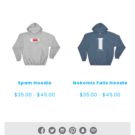
range:
range:
$25.00
$55.0
through
throug
$30.00
$60.0
Spam Hoodie
Nokomis Falls Hoodie
Price
Price
$
35.00
$
45.00
$
35.00
$
45.00
–
–
range:
range:
$35.00
$35.00
through
throug
$45.00
$45.0