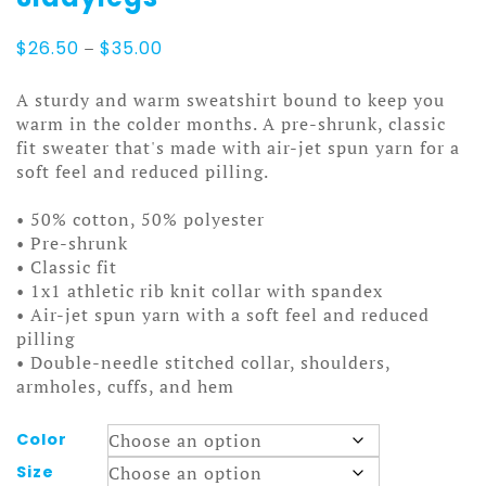
Price
$
26.50
–
$
35.00
range:
$26.50
A sturdy and warm sweatshirt bound to keep you
through
warm in the colder months. A pre-shrunk, classic
$35.00
fit sweater that's made with air-jet spun yarn for a
soft feel and reduced pilling.
• 50% cotton, 50% polyester
• Pre-shrunk
• Classic fit
• 1x1 athletic rib knit collar with spandex
• Air-jet spun yarn with a soft feel and reduced
pilling
• Double-needle stitched collar, shoulders,
armholes, cuffs, and hem
Color
Size