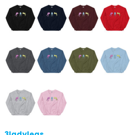
3ladylegs