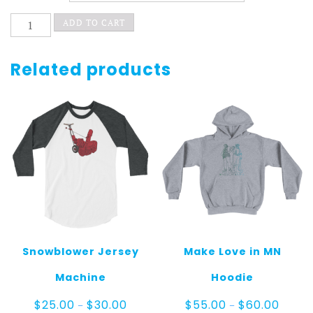
3ladylegs
ADD TO CART
quantity
Related products
Snowblower Jersey
Make Love in MN
Machine
Hoodie
Price
Price
$
25.00
$
30.00
$
55.00
$
60.00
–
–