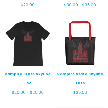
Price
$
20.00
$
30.00
$
35.00
–
range:
$30.00
throug
$35.00
Vampire State Skyline
Vampire State Skyline
Tee
Tote
Price
$
20.00
$
25.00
$
25.00
–
range:
$20.00
through