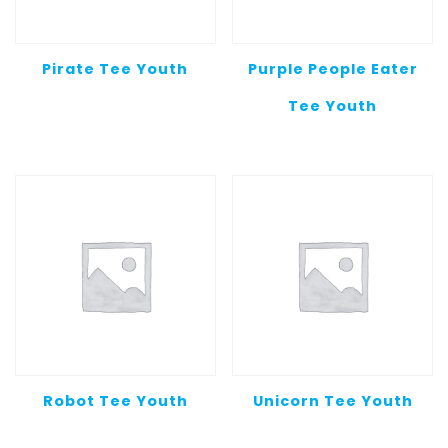
Pirate Tee Youth
Purple People Eater
Tee Youth
Robot Tee Youth
Unicorn Tee Youth