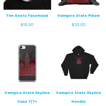
Tim Goetz Facemask
Vampire State Pillow
$
18.00
$
25.00
Vampire State Skyline
Vampire State Skyline
Case 7/7+
Hoodie