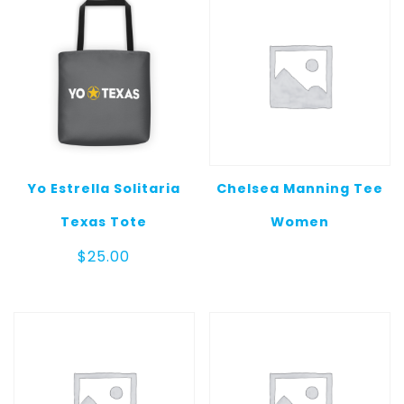
Yo Estrella Solitaria
Chelsea Manning Tee
Texas Tote
Women
$
25.00