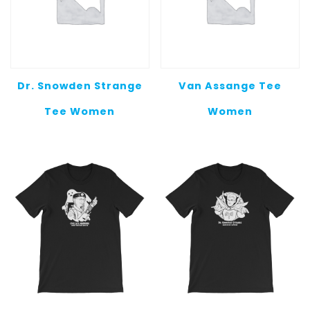
Dr. Snowden Strange
Van Assange Tee
Tee Women
Women