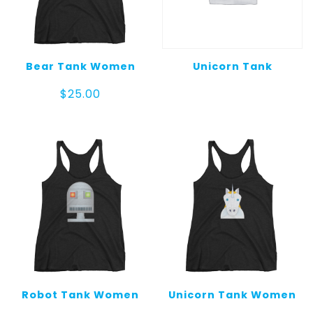
Bear Tank Women
Unicorn Tank
$
25.00
Robot Tank Women
Unicorn Tank Women