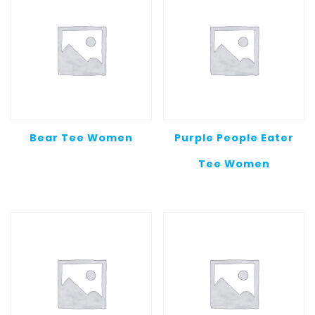
Bear Tee Women
Purple People Eater
Tee Women