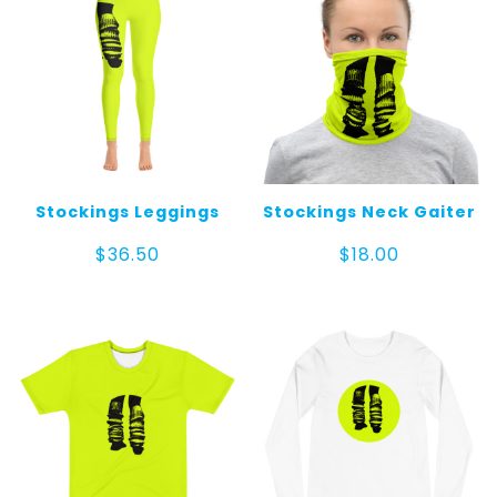
Stockings Leggings
Stockings Neck Gaiter
$
36.50
$
18.00