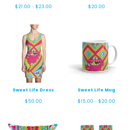
Price
$
21.00
$
23.00
$
20.00
–
range:
$21.00
through
$23.00
Sweet Life Dress
Sweet Life Mug
Price
$
50.00
$
15.00
$
20.00
–
range:
$15.00
throug
$20.00