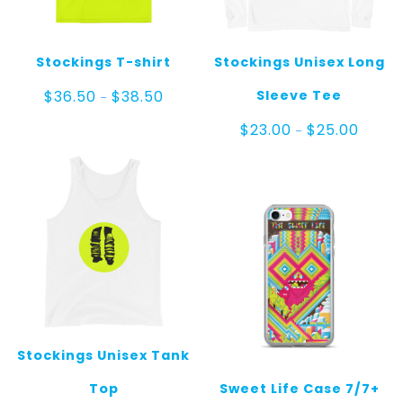
Stockings T-shirt
Stockings Unisex Long
Price
Sleeve Tee
$
36.50
$
38.50
–
range:
$36.50
Price
$
23.00
$
25.00
–
through
range:
$38.50
$23.00
throug
$25.00
Stockings Unisex Tank
Top
Sweet Life Case 7/7+