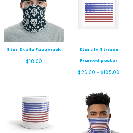
Star Skulls Facemask
Stars In Stripes
Framed poster
$
18.00
Price
$
26.00
$
105.00
–
range:
$26.0
throu
$105.0