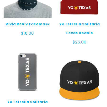
Vivid Reviv Facemask
Yo Estrella Solitaria
Texas Beanie
$
18.00
$
25.00
Yo Estrella Solitaria