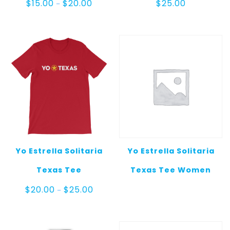
Price
$
15.00
$
20.00
$
25.00
–
range:
$15.00
through
$20.00
Yo Estrella Solitaria
Yo Estrella Solitaria
Texas Tee
Texas Tee Women
Price
$
20.00
$
25.00
–
range:
$20.00
through
$25.00