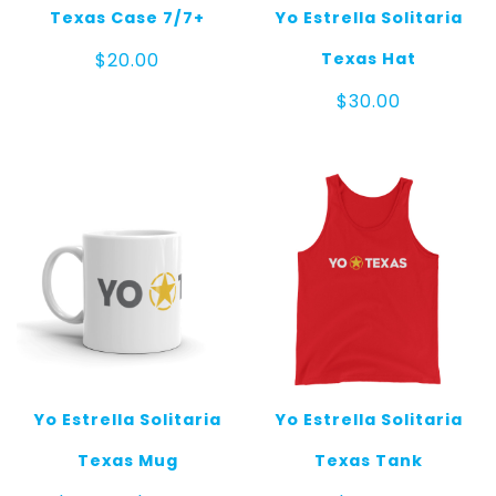
Texas Case 7/7+
Yo Estrella Solitaria
Texas Hat
$
20.00
$
30.00
Yo Estrella Solitaria
Yo Estrella Solitaria
Texas Mug
Texas Tank