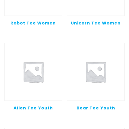
Robot Tee Women
Unicorn Tee Women
Alien Tee Youth
Bear Tee Youth