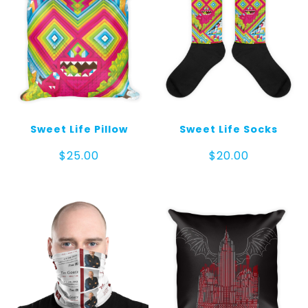
Sweet Life Pillow
Sweet Life Socks
$
25.00
$
20.00