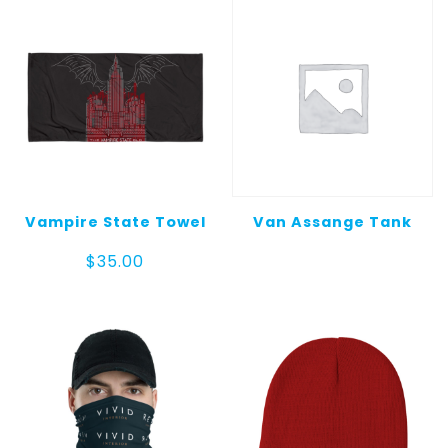
$25.00
Vampire State Towel
Van Assange Tank
$
35.00