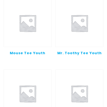
Mouse Tee Youth
Mr. Toothy Tee Youth