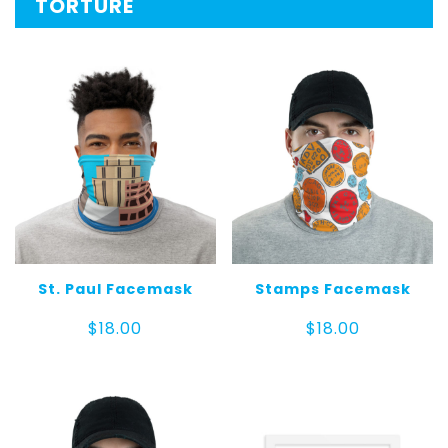
TORTURE
St. Paul Facemask
Stamps Facemask
$
18.00
$
18.00