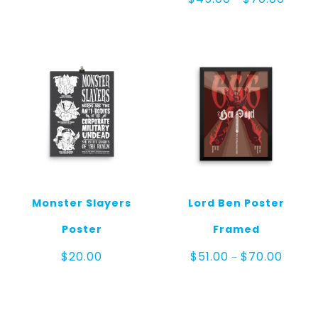
range:
$45.0
throug
$70.00
Monster Slayers
Lord Ben Poster
Poster
Framed
Price
$
20.00
$
51.00
$
70.00
–
range:
$51.00
throug
$70.00