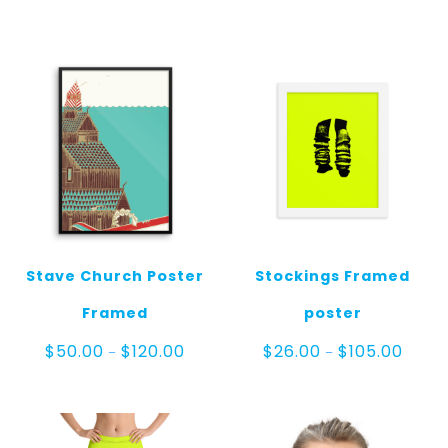
throug
range:
$30.00
$23.00
through
$25.00
Stave Church Poster
Stockings Framed
Framed
poster
Price
Price
$
50.00
$
120.00
$
26.00
$
105.00
–
–
range:
range:
$50.00
$26.0
through
throu
$120.00
$105.0