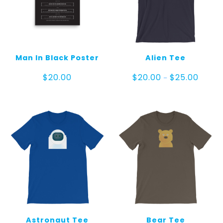
Man In Black Poster
Alien Tee
Price
$
20.00
$
20.00
$
25.00
–
range:
$20.00
throug
$25.00
Astronaut Tee
Bear Tee