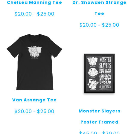
Chelsea Manning Tee
Dr. Snowden Strange
Price
Tee
$
20.00
$
25.00
–
range:
$20.00
Price
$
20.00
$
25.00
–
through
range:
$25.00
$20.00
throug
$25.00
Van Assange Tee
Price
Monster Slayers
$
20.00
$
25.00
–
range:
$20.00
Poster Framed
through
$25.00
Price
$
45.00
$
70.00
–