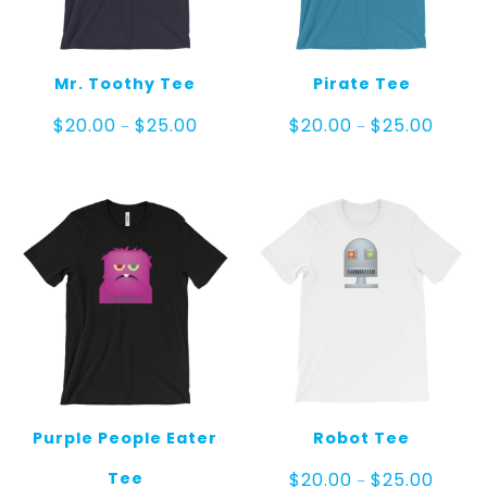
Mr. Toothy Tee
Pirate Tee
Price
Price
$
20.00
$
25.00
$
20.00
$
25.00
–
–
range:
range:
$20.00
$20.00
through
throug
$25.00
$25.00
Purple People Eater
Robot Tee
Price
Tee
$
20.00
$
25.00
–