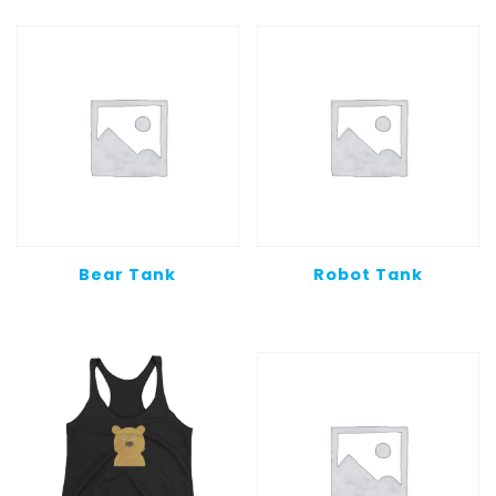
Bear Tank
Robot Tank