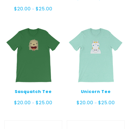
range:
$20.00
Price
$
20.00
$
25.00
–
throug
range:
$25.00
$20.00
through
$25.00
Sasquatch Tee
Unicorn Tee
Price
Price
$
20.00
$
25.00
$
20.00
$
25.00
–
–
range:
range:
$20.00
$20.00
through
throug
$25.00
$25.00