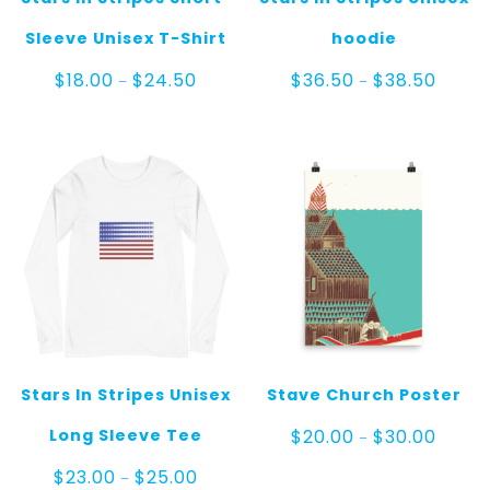
Sleeve Unisex T-Shirt
hoodie
Price
Price
$
18.00
$
24.50
$
36.50
$
38.50
–
–
range:
range:
$18.00
$36.50
through
throug
$24.50
$38.50
Stars In Stripes Unisex
Stave Church Poster
Price
Long Sleeve Tee
$
20.00
$
30.00
–
range:
$20.00
Price
$
23.00
$
25.00
–