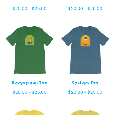
Price
Price
$
20.00
$
25.00
$
20.00
$
25.00
–
–
range:
range:
$20.00
$20.00
through
throug
$25.00
$25.00
Boogeyman Tee
Cyclops Tee
Price
Price
$
20.00
$
25.00
$
20.00
$
25.00
–
–
range:
range:
$20.00
$20.00
through
throug
$25.00
$25.00