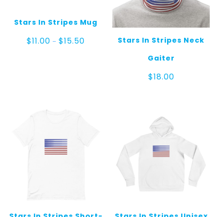
Stars In Stripes Mug
Price
Stars In Stripes Neck
$
11.00
$
15.50
–
range:
$11.00
Gaiter
through
$15.50
$
18.00
Stars In Stripes Short-
Stars In Stripes Unisex