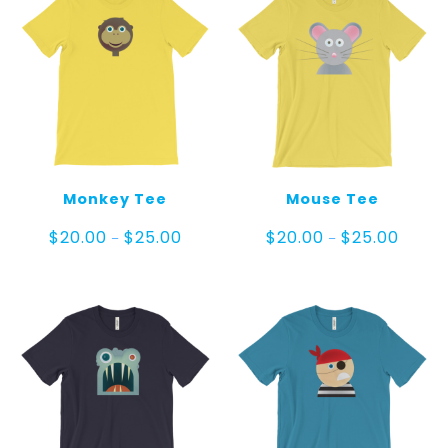
Monkey Tee
Mouse Tee
Price
Price
$
20.00
$
25.00
$
20.00
$
25.00
–
–
range:
range:
$20.00
$20.00
through
throug
$25.00
$25.00