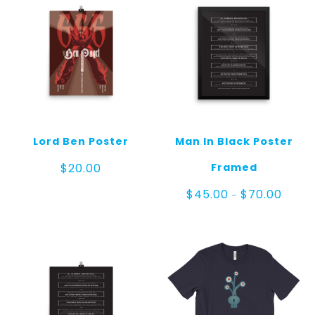
Lord Ben Poster
Man In Black Poster
Framed
$
20.00
Price
$
45.00
$
70.00
–
range:
$45.0
throug
$70.00