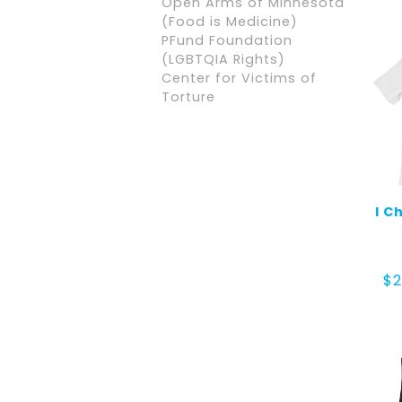
Open Arms of Minnesota
(Food is Medicine)
PFund Foundation
(LGBTQIA Rights)
Center for Victims of
Torture
I C
$
2