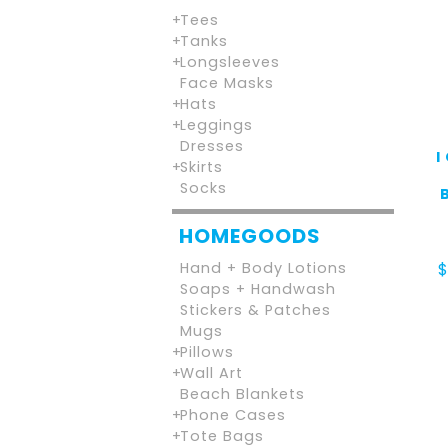
Tees
Tanks
Longsleeves
Face Masks
Hats
Leggings
Dresses
I
Skirts
Socks
HOMEGOODS
Hand + Body Lotions
Soaps + Handwash
Stickers & Patches
Mugs
Pillows
Wall Art
Beach Blankets
Phone Cases
Tote Bags