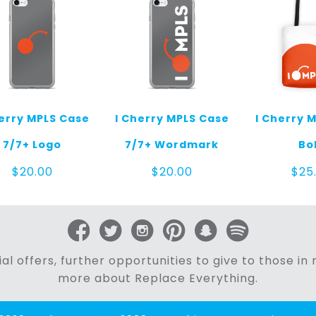
herry MPLS Case
I Cherry MPLS Case
I Cherry 
7/7+ Logo
7/7+ Wordmark
Bo
$
20.00
$
20.00
$
25
al offers, further opportunities to give to those i
more about Replace Everything.