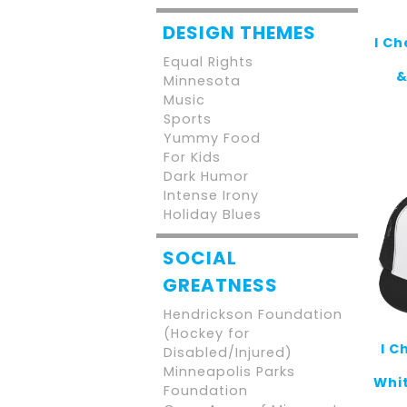
DESIGN THEMES
I C
Equal Rights
&
Minnesota
Music
Sports
Yummy Food
For Kids
Dark Humor
Intense Irony
Holiday Blues
SOCIAL
GREATNESS
Hendrickson Foundation
(Hockey for
I C
Disabled/Injured)
Minneapolis Parks
Whit
Foundation