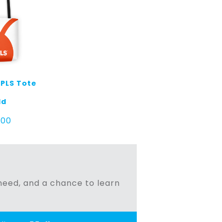
MPLS Tote
ld
.00
n need, and a chance to learn