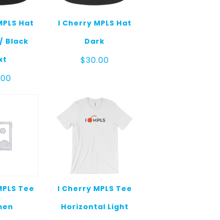
MPLS Hat
I Cherry MPLS Hat
/ Black
Dark
xt
$
30.00
.00
MPLS Tee
I Cherry MPLS Tee
men
Horizontal Light