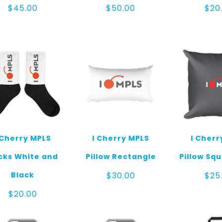
$
45.00
$
50.00
$
20
 Cherry MPLS
I Cherry MPLS
I Cherr
cks White and
Pillow Rectangle
Pillow Sq
Black
$
30.00
$
25
$
20.00