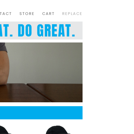
TACT
STORE
CART
REPLACE
T. DO GREAT.