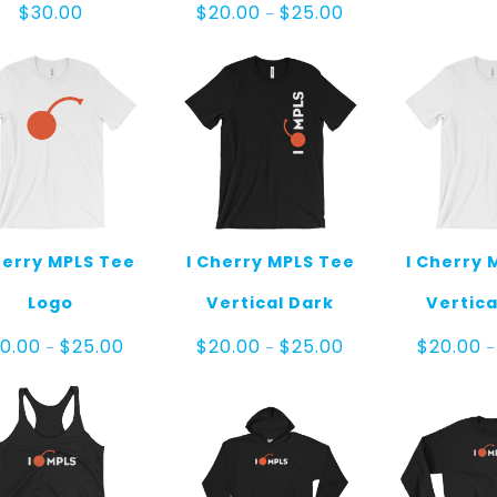
Price
$
30.00
$
20.00
$
25.00
–
range:
$20.00
through
$25.00
herry MPLS Tee
I Cherry MPLS Tee
I Cherry 
Logo
Vertical Dark
Vertica
Price
Price
0.00
$
25.00
$
20.00
$
25.00
$
20.00
–
–
–
range:
range:
$20.00
$20.00
through
through
$25.00
$25.00