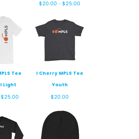
Price
$
20.00
$
25.00
–
range:
$20.00
through
$25.00
MPLS Tee
I Cherry MPLS Tee
l Light
Youth
Price
$
25.00
$
20.00
range:
$20.00
through
$25.00