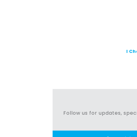
I C
Follow us for updates, speci