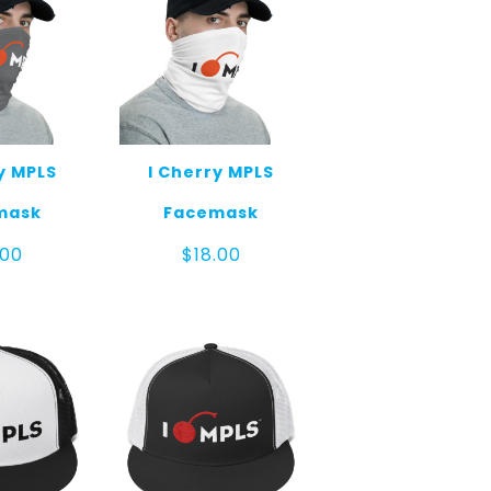
y MPLS
I Cherry MPLS
mask
Facemask
.00
$
18.00