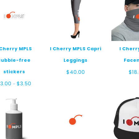
 Cherry MPLS
I Cherry MPLS Capri
I Cherr
Bubble-free
Leggings
Face
stickers
$
40.00
$
18
Price
$
3.00
$
3.50
–
range:
$3.00
through
$3.50