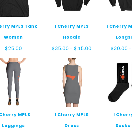
herry MPLS Tank
I Cherry MPLS
I Cherry M
Women
Hoodie
Longs
Price
$
25.00
$
35.00
$
45.00
$
30.00
–
–
range:
$35.00
through
$45.00
 Cherry MPLS
I Cherry MPLS
I Cherr
Leggings
Dress
Socks 