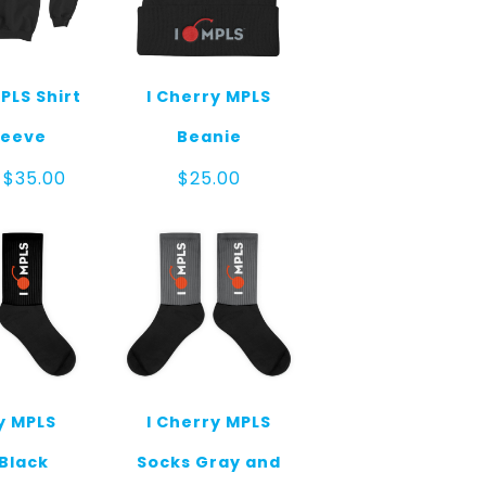
PLS Shirt
I Cherry MPLS
leeve
Beanie
Price
$
35.00
$
25.00
range:
$30.00
through
$35.00
y MPLS
I Cherry MPLS
Black
Socks Gray and