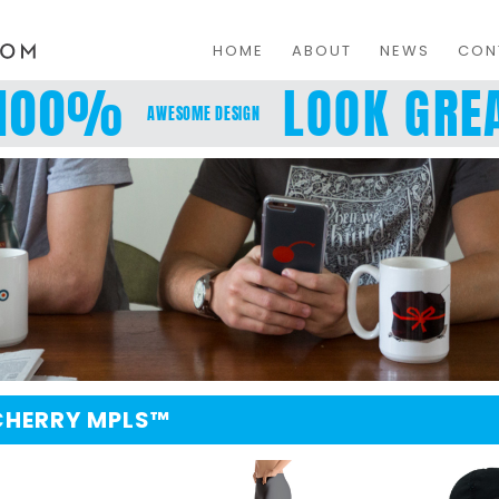
HOME
ABOUT
NEWS
CON
100%
LOOK GREA
AWESOME DESIGN
 CHERRY MPLS™