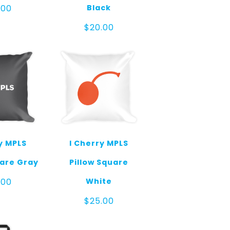
Black
.00
$
20.00
y MPLS
I Cherry MPLS
uare Gray
Pillow Square
White
.00
$
25.00