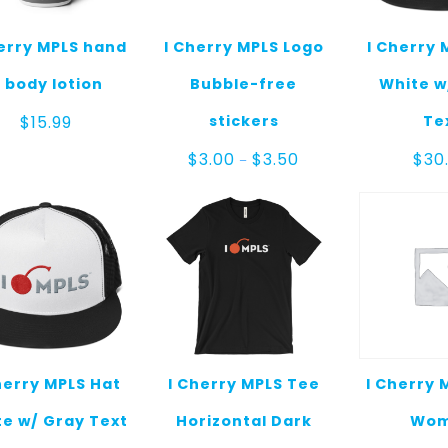
herry MPLS hand
I Cherry MPLS Logo
I Cherry 
 body lotion
Bubble-free
White w
stickers
Te
$
15.99
Price
$
3.00
$
3.50
$
30
–
range:
$3.00
through
$3.50
herry MPLS Hat
I Cherry MPLS Tee
I Cherry 
e w/ Gray Text
Horizontal Dark
Wo