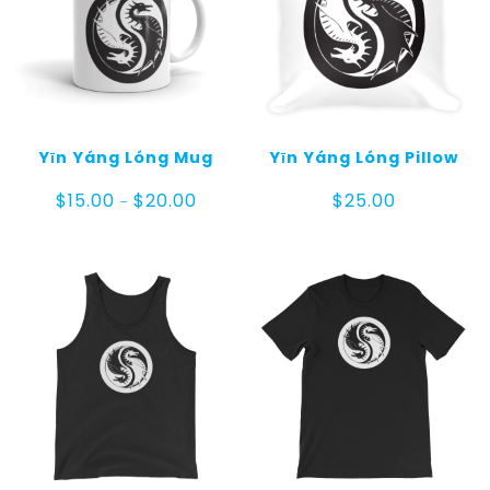
Yīn Yáng Lóng Mug
Yīn Yáng Lóng Pillow
Price
$
15.00
$
20.00
$
25.00
–
range:
$15.00
through
$20.00