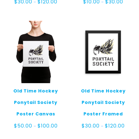
Price
Price
$
30.00
$
120.00
$
10.00
$
30.00
–
–
range:
range:
$30.00
$10.00
through
throug
$120.00
$30.00
Old Time Hockey
Old Time Hockey
Ponytail Society
Ponytail Society
Poster Canvas
Poster Framed
Price
Price
$
50.00
$
100.00
$
30.00
$
120.00
–
–
range:
range:
$50.00
$30.0