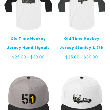
Old Time Hockey
Old Time Hockey
Jersey Hand Signals
Jersey Stanley & 7th
Price
Price
$
25.00
$
30.00
$
25.00
$
30.00
–
–
range:
range:
$25.00
$25.00
through
throug
$30.00
$30.00