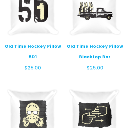
Old Time Hockey Pillow
Old Time Hockey Pillow
5D1
Blacktop Bar
$
25.00
$
25.00