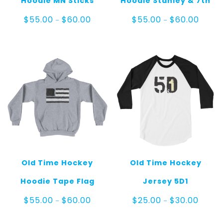
Hoodie MN Sticks
Hoodie Stanley & 7th
Price
Price
$
55.00
$
60.00
$
55.00
$
60.00
–
–
range:
range:
$55.00
$55.0
through
throug
$60.00
$60.0
Old Time Hockey
Old Time Hockey
Hoodie Tape Flag
Jersey 5D1
Price
Price
$
55.00
$
60.00
$
25.00
$
30.00
–
–
range:
range:
$55.00
$25.00