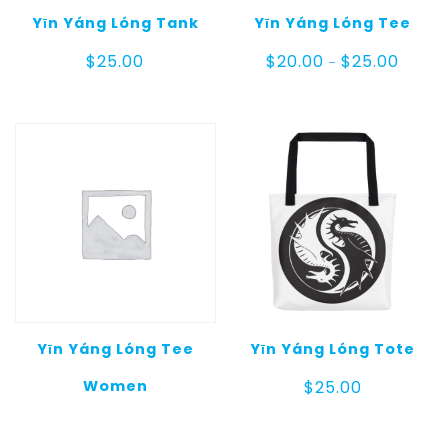
Yīn Yáng Lóng Tank
Yīn Yáng Lóng Tee
Price
$
25.00
$
20.00
$
25.00
–
range:
$20.00
throug
$25.00
Yīn Yáng Lóng Tee
Yīn Yáng Lóng Tote
Women
$
25.00