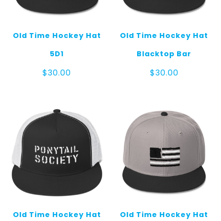
Old Time Hockey Hat
Old Time Hockey Hat
5D1
Blacktop Bar
$
30.00
$
30.00
Old Time Hockey Hat
Old Time Hockey Hat