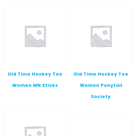
Old Time Hockey Tee
Old Time Hockey Tee
Women MN Sticks
Women Ponytail
Society