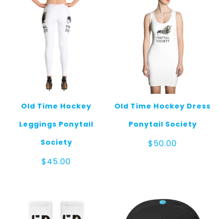
Old Time Hockey
Old Time Hockey Dress
Leggings Ponytail
Ponytail Society
Society
$
50.00
$
45.00