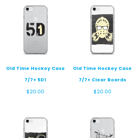
$125.0
Old Time Hockey Case
Old Time Hockey Case
7/7+ 5D1
7/7+ Clear Boards
$
20.00
$
20.00