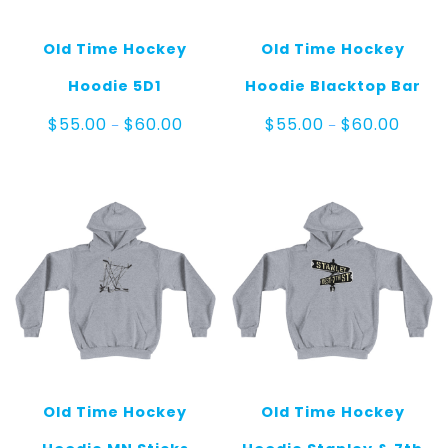
Old Time Hockey
Old Time Hockey
Hoodie 5D1
Hoodie Blacktop Bar
Price
Price
$
55.00
$
60.00
$
55.00
$
60.00
–
–
range:
range:
$55.00
$55.0
through
throug
$60.00
$60.0
Old Time Hockey
Old Time Hockey