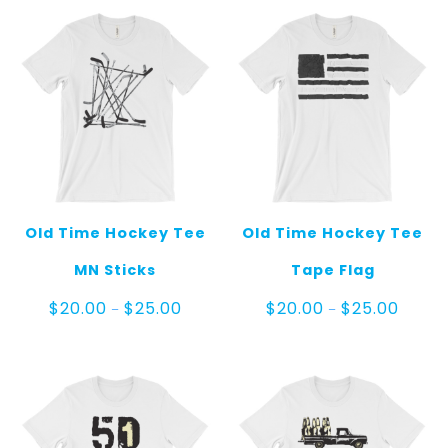
Old Time Hockey Tee
Old Time Hockey Tee
MN Sticks
Tape Flag
Price
Price
$
20.00
$
25.00
$
20.00
$
25.00
–
–
range:
range:
$20.00
$20.00
through
throug
$25.00
$25.00