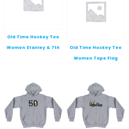
Old Time Hockey Tee
Women Stanley & 7th
Old Time Hockey Tee
Women Tape Flag