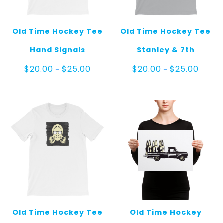
Old Time Hockey Tee
Old Time Hockey Tee
Hand Signals
Stanley & 7th
Price
Price
$
20.00
$
25.00
$
20.00
$
25.00
–
–
range:
range:
$20.00
$20.00
through
throug
$25.00
$25.00
Old Time Hockey Tee
Old Time Hockey