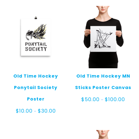
through
throu
$100.00
$120.0
Old Time Hockey
Old Time Hockey MN
Ponytail Society
Sticks Poster Canvas
Price
Poster
$
50.00
$
100.00
–
range
$50.0
Price
$
10.00
$
30.00
–
throu
range:
$100.
$10.00
through
$30.00