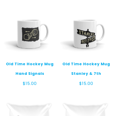
Old Time Hockey Mug
Old Time Hockey Mug
Hand Signals
Stanley & 7th
$
15.00
$
15.00