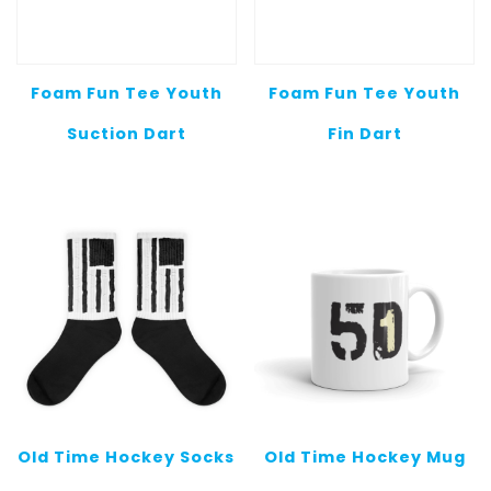
Foam Fun Tee Youth
Foam Fun Tee Youth
Suction Dart
Fin Dart
Old Time Hockey Socks
Old Time Hockey Mug