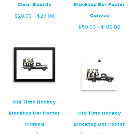
Clear Boards
Blacktop Bar Poster
Price
Canvas
$
20.00
$
25.00
–
range:
$20.00
Price
$
50.00
$
100.00
–
through
range
$25.00
$50.0
throu
$100.
Old Time Hockey
Blacktop Bar Poster
Old Time Hockey
Framed
Blacktop Bar Poster