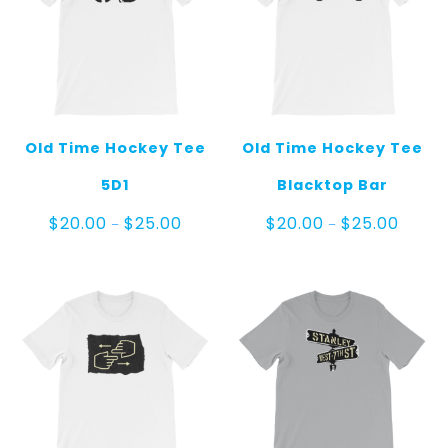
Old Time Hockey Tee
Old Time Hockey Tee
5D1
Blacktop Bar
Price
Price
$
20.00
$
25.00
$
20.00
$
25.00
–
–
range:
range:
$20.00
$20.00
through
throug
$25.00
$25.00