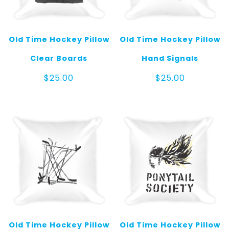
Old Time Hockey Pillow
Old Time Hockey Pillow
Clear Boards
Hand Signals
$
25.00
$
25.00
Old Time Hockey Pillow
Old Time Hockey Pillow