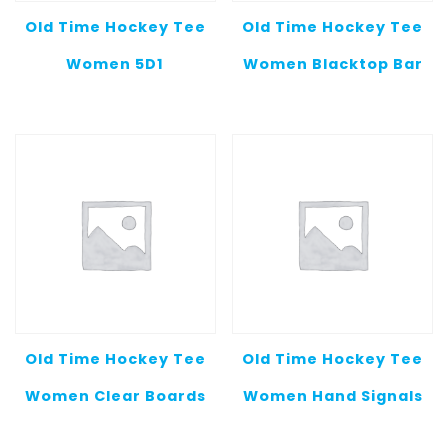
Old Time Hockey Tee
Old Time Hockey Tee
Women 5D1
Women Blacktop Bar
Old Time Hockey Tee
Old Time Hockey Tee
Women Clear Boards
Women Hand Signals