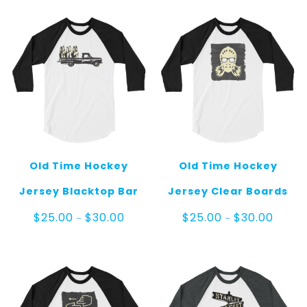
through
throug
$60.00
$30.00
Old Time Hockey
Old Time Hockey
Jersey Blacktop Bar
Jersey Clear Boards
Price
Price
$
25.00
$
30.00
$
25.00
$
30.00
–
–
range:
range:
$25.00
$25.00
through
throug
$30.00
$30.00