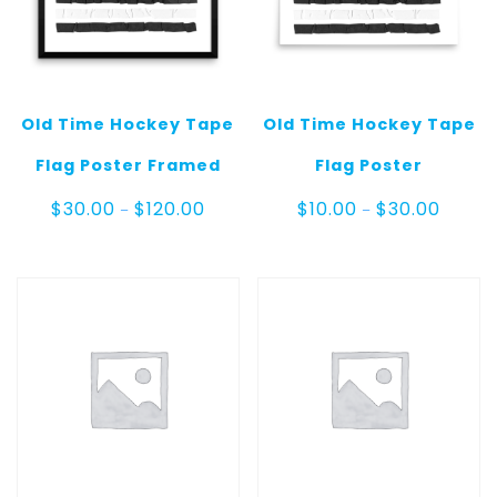
Old Time Hockey Tape
Old Time Hockey Tape
Flag Poster Framed
Flag Poster
Price
Price
$
30.00
$
120.00
$
10.00
$
30.00
–
–
range:
range:
$30.00
$10.00
through
throug
$120.00
$30.00