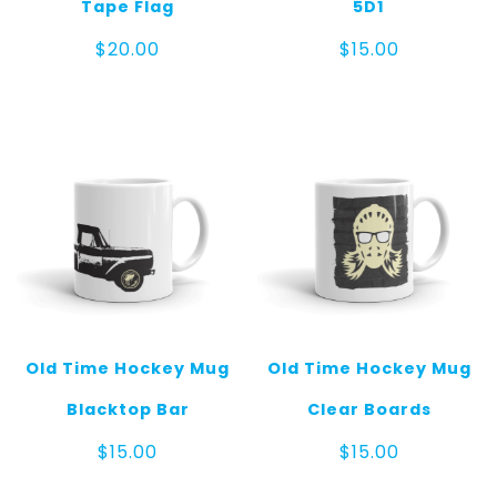
Tape Flag
5D1
$
20.00
$
15.00
Old Time Hockey Mug
Old Time Hockey Mug
Blacktop Bar
Clear Boards
$
15.00
$
15.00