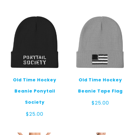
Old Time Hockey
Old Time Hockey
Beanie Ponytail
Beanie Tape Flag
Society
$
25.00
$
25.00