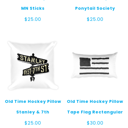
MN Sticks
Ponytail Society
$
25.00
$
25.00
Old Time Hockey Pillow
Old Time Hockey Pillow
Stanley & 7th
Tape Flag Rectangular
$
25.00
$
30.00