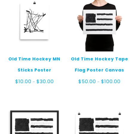
Old Time Hockey MN
Old Time Hockey Tape
Sticks Poster
Flag Poster Canvas
Price
Price
$
10.00
$
30.00
$
50.00
$
100.00
–
–
range:
range
$10.00
$50.0
through
throu
$30.00
$100.