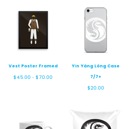
Vest Poster Framed
Yīn Yáng Lóng Case
Price
7/7+
$
45.00
$
70.00
–
range:
$45.00
$
20.00
through
$70.00