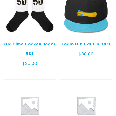
Old Time Hockey Socks
Foam Fun Hat Fin Dart
5D1
$
30.00
$
20.00