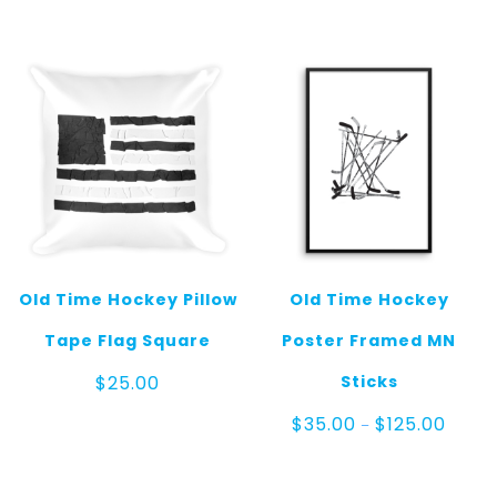
Old Time Hockey Pillow
Old Time Hockey
Tape Flag Square
Poster Framed MN
Sticks
$
25.00
Price
$
35.00
$
125.00
–
range:
$35.0
throu