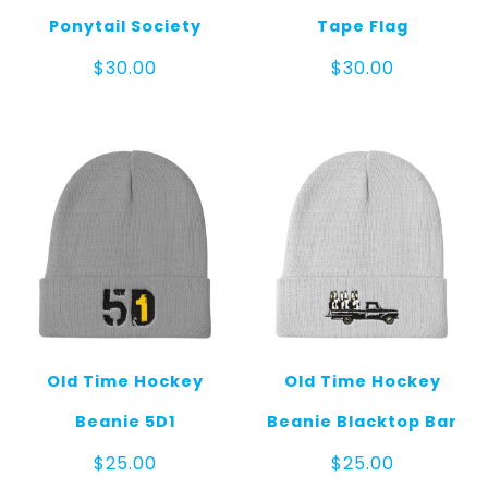
Ponytail Society
Tape Flag
$
30.00
$
30.00
Old Time Hockey
Old Time Hockey
Beanie 5D1
Beanie Blacktop Bar
$
25.00
$
25.00